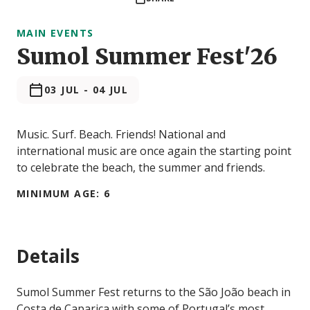
MAIN EVENTS
Sumol Summer Fest'26
03 JUL
-
04 JUL
Music. Surf. Beach. Friends! National and
international music are once again the starting point
to celebrate the beach, the summer and friends.
MINIMUM AGE: 6
Details
Sumol Summer Fest returns to the São João beach in
Costa de Caparica with some of Portugal’s most