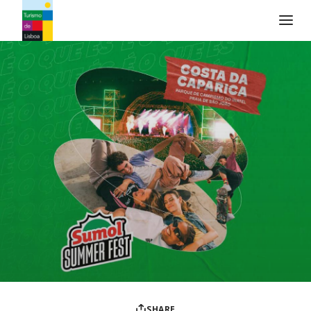
Turismo de Lisboa Logo
SHARE