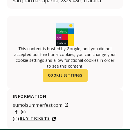
São João da Caparica, 2825-450, Trafaria
This content is hosted by Google, and you did not
accepted our functional cookies, you can change your
cookie settings and allow functional cookies in order
to see this content.
COOKIE SETTINGS
INFORMATION
sumolsummerfest.com
Facebook
https://www.instagram.com/sumolsummerfest/
BUY TICKETS