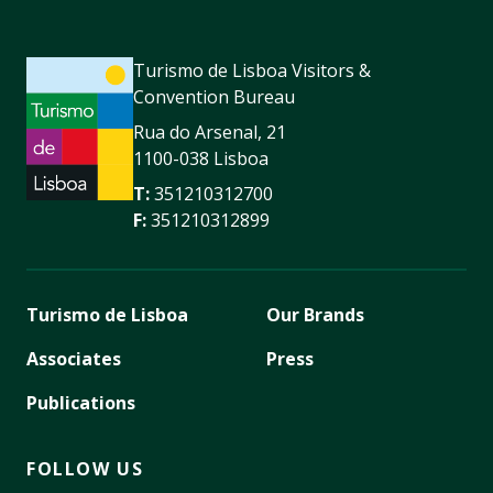
Turismo de Lisboa Visitors &
Convention Bureau
Rua do Arsenal, 21
1100-038 Lisboa
T:
351210312700
F:
351210312899
Turismo de Lisboa
Our Brands
Associates
Press
Publications
FOLLOW US