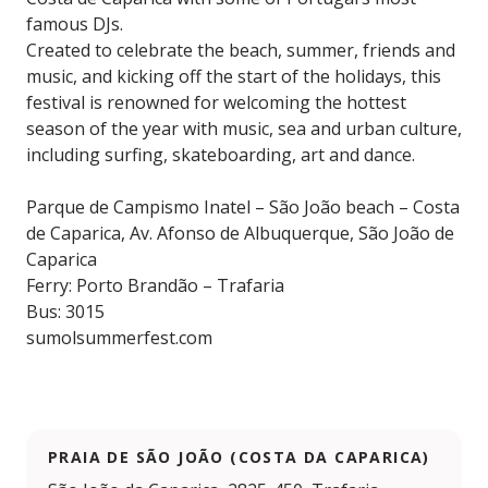
famous DJs.
Created to celebrate the beach, summer, friends and
music, and kicking off the start of the holidays, this
festival is renowned for welcoming the hottest
season of the year with music, sea and urban culture,
including surfing, skateboarding, art and dance.
Parque de Campismo Inatel – São João beach – Costa
de Caparica, Av. Afonso de Albuquerque, São João de
Caparica
Ferry: Porto Brandão – Trafaria
Bus: 3015
sumolsummerfest.com
PRAIA DE SÃO JOÃO (COSTA DA CAPARICA)