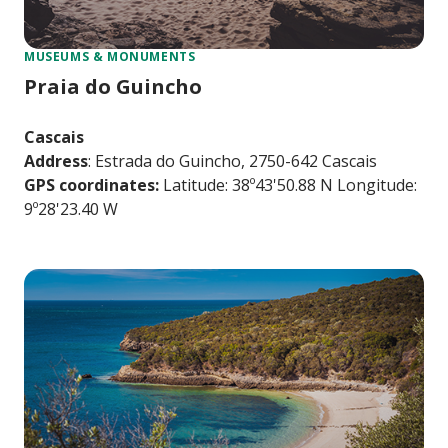
MUSEUMS & MONUMENTS
Praia do Guincho
Cascais
Address
: Estrada do Guincho, 2750-642 Cascais
GPS coordinates:
Latitude: 38º43'50.88 N Longitude:
9º28'23.40 W