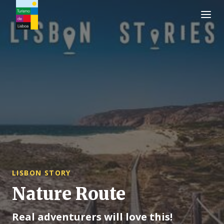
Turismo de Lisboa Logo
LISBON STORY
Nature Route
Real adventurers will love this!