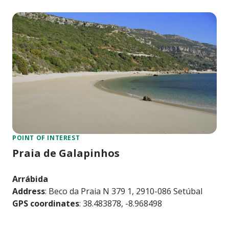
POINT OF INTEREST
Praia de Galapinhos
Arrábida
Address
: Beco da Praia N 379 1, 2910-086 Setúbal
GPS coordinates
: 38.483878, -8.968498