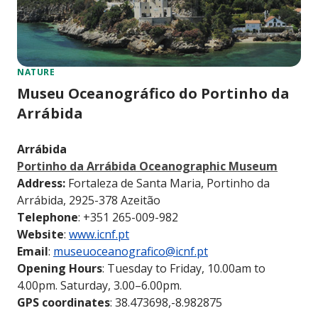
NATURE
Museu Oceanográfico do Portinho da
Arrábida
Arrábida
Portinho da Arrábida Oceanographic Museum
Address:
Fortaleza de Santa Maria, Portinho da
Arrábida, 2925-378 Azeitão
Telephone
: +351 265-009-982
Website
:
www.icnf.pt
Email
:
museuoceanografico@icnf.pt
Opening Hours
: Tuesday to Friday, 10.00am to
4.00pm. Saturday, 3.00–6.00pm.
GPS coordinates
: 38.473698,-8.982875