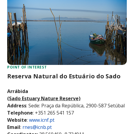
POINT OF INTEREST
Reserva Natural do Estuário do Sado
Arrábida
(Sado Estuary Nature Reserve)
Address
: Sede: Praça da República, 2900-587 Setúbal
Telephone
: +351 265 541 157
Website
:
www.icnf.pt
Email
:
rnes@icnb.pt