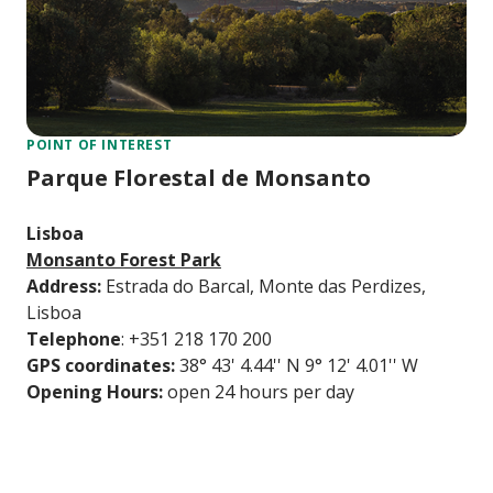
POINT OF INTEREST
Parque Florestal de Monsanto
Lisboa
Monsanto Forest Park
Address:
Estrada do Barcal, Monte das Perdizes,
Lisboa
Telephone
: +351 218 170 200
GPS coordinates:
38° 43' 4.44'' N 9° 12' 4.01'' W
Opening Hours:
open 24 hours per day