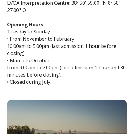
EVOA Interpretation Centre: 38º 50' 59,00' 'N 8º 58'
27.00'' O
Opening Hours
:
Tuesday to Sunday
• From November to February
10.00am to 5.00pm (last admission 1 hour before
closing);
• March to October
from 9.00am to 7.00pm (last admission 1 hour and 30
minutes before closing);
• Closed during July.