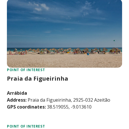
POINT OF INTEREST
Praia da Figueirinha
Arrábida
Address:
Praia da Figueirinha, 2925-032 Azeitão
GPS coordinates:
38.519055, -9.013610
POINT OF INTEREST