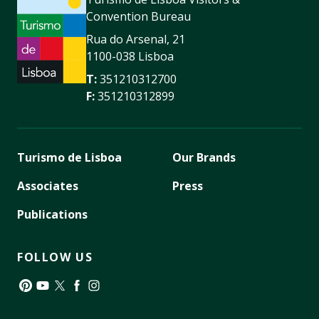
Convention Bureau
Rua do Arsenal, 21
1100-038 Lisboa
T:
351210312700
F:
351210312899
Turismo de Lisboa
Our Brands
Associates
Press
Publications
FOLLOW US
Pinterest
YouTube
Twitter
Facebook
Instagram