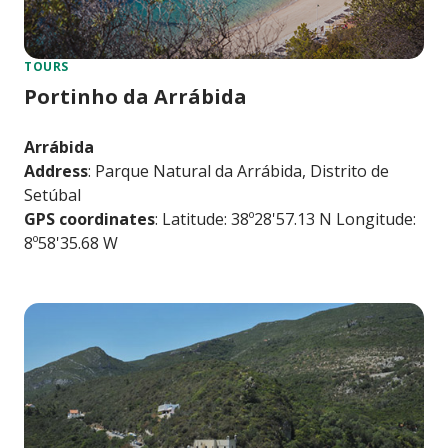
TOURS
Portinho da Arrábida
Arrábida
Address
: Parque Natural da Arrábida, Distrito de
Setúbal
GPS coordinates
: Latitude: 38º28'57.13 N Longitude:
8º58'35.68 W