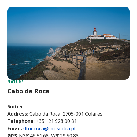
NATURE
Cabo da Roca
Sintra
Address:
Cabo da Roca, 2705-001 Colares
Telephone
: +351 21 928 00 81
Email:
dtur.roca@cm-sintra.pt
GPS
: N38º46'51.68, W9º29'50.83