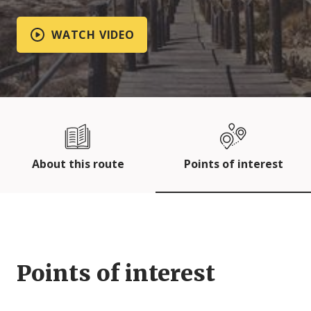
WATCH VIDEO
About this route
Points of interest
Points of interest