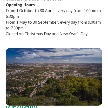
Opening Hours
:
From 1 October to 30 April, every day from 9.00am to
6.30pm.
From 1 May to 30 September, every day from 9.00am
to 7.30pm.
Closed on Christmas Day and New Year’s Day.
POINT OF INTEREST