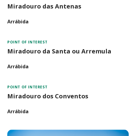
Miradouro das Antenas
Arrábida
POINT OF INTEREST
Miradouro da Santa ou Arremula
Arrábida
POINT OF INTEREST
Miradouro dos Conventos
Arrábida