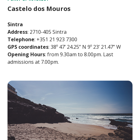
Castelo dos Mouros
Sintra
Address
: 2710-405 Sintra
Telephone
: +351 21 923 7300
GPS coordinates
: 38º 47’ 24.25” N 9º 23’ 21.47” W
Opening Hours
: from 9.30am to 8.00pm. Last
admissions at 7.00pm.