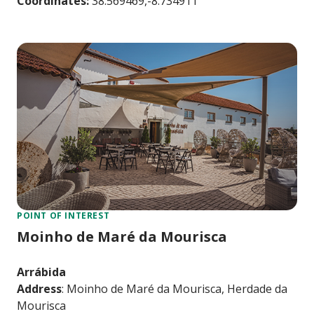
Coordinates:
38.569469,-8.734911
POINT OF INTEREST
Moinho de Maré da Mourisca
Arrábida
Address
: Moinho de Maré da Mourisca, Herdade da
Mourisca