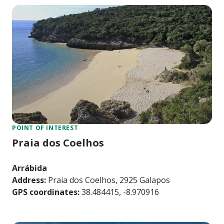
POINT OF INTEREST
Praia dos Coelhos
Arrábida
Address:
Praia dos Coelhos, 2925 Galapos
GPS coordinates:
38.484415, -8.970916