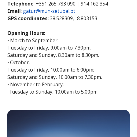
Telephone
: +351 265 783 090 | 914 162 354
Email
:
gatur@mun-setubal.pt
GPS coordinates:
38.528309, -8.803153
Opening Hours
:
• March to September:
Tuesday to Friday, 9.00am to 7.30pm;
Saturday and Sunday, 8.30am to 8.30pm.
• October
:
Tuesday to Friday, 10.00am to 6.00pm;
Saturday and Sunday, 10.00am to 7.30pm.
• November to February
:
Tuesday to Sunday, 10.00am to 5.00pm.