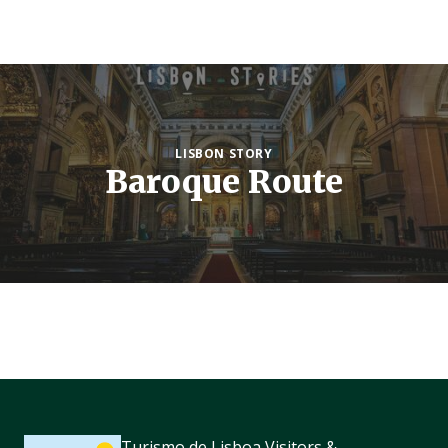
LISBON STORY
Baroque Route
Turismo de Lisboa Visitors &