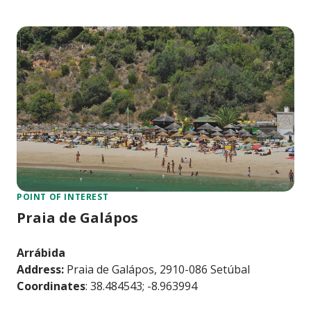
POINT OF INTEREST
Praia de Galápos
Arrábida
Address:
Praia de Galápos, 2910-086 Setúbal
Coordinates
: 38.484543; -8.963994