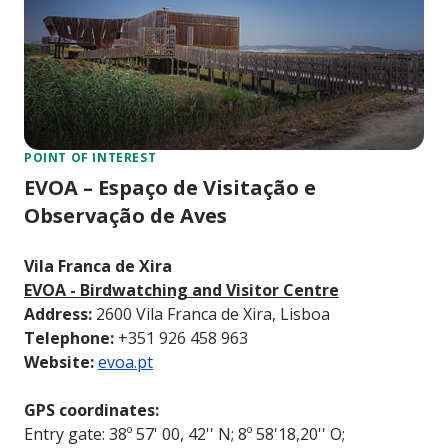
POINT OF INTEREST
EVOA – Espaço de Visitação e
Observação de Aves
Vila Franca de Xira
EVOA - Birdwatching and Visitor Centre
Address:
2600 Vila Franca de Xira, Lisboa
Telephone:
+351 926 458 963
Website:
evoa.pt
GPS coordinates:
Entry gate: 38º 57' 00, 42'' N; 8º 58'18,20'' O;