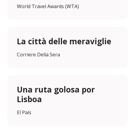
World Travel Awards (WTA)
La città delle meraviglie
Corriere Della Sera
Una ruta golosa por
Lisboa
El País