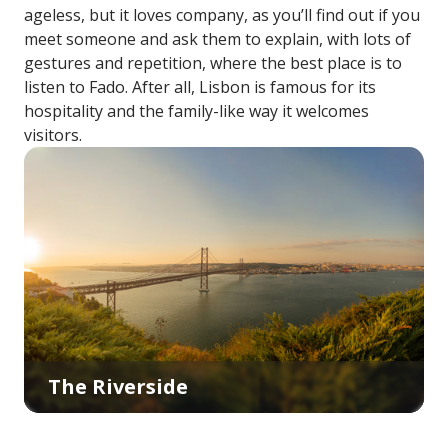
ageless, but it loves company, as you’ll find out if you
meet someone and ask them to explain, with lots of
gestures and repetition, where the best place is to
listen to Fado. After all, Lisbon is famous for its
hospitality and the family-like way it welcomes
visitors.
The Riverside