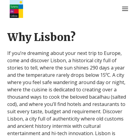
Turismo de Lisboa Logo
Why Lisbon?
If you’re dreaming about your next trip to Europe,
come and discover Lisbon, a historical city full of
stories to tell, where the sun shines 290 days a year
and the temperature rarely drops below 15ºC. A city
where you feel safe wandering around day or night,
where the cuisine is dedicated to creating over a
thousand ways to cook the beloved bacalhau (salted
cod), and where you’ll find hotels and restaurants to
suit every taste, budget and requirement. Discover
Lisbon, a city full of authenticity where old customs
and ancient history intermix with cultural
entertainment and hi-tech innovation. Lisbon is