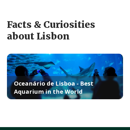
Facts & Curiosities
about Lisbon
Oceanário de Lisboa - Best
Aquarium in the World