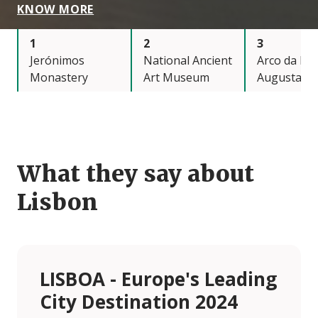
KNOW MORE
1
2
3
Jerónimos
National Ancient
Arco da Ru
Monastery
Art Museum
Augusta
What they say about
Lisbon
LISBOA - Europe's Leading
City Destination 2024