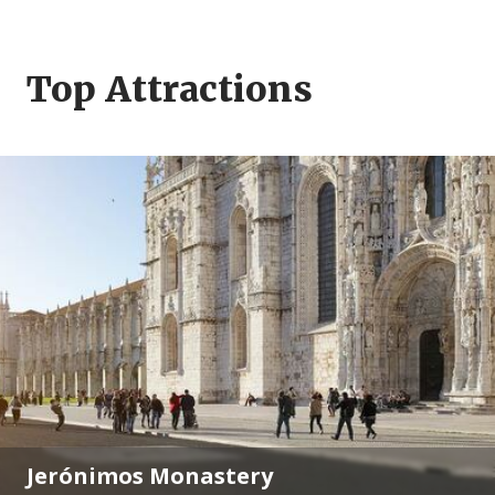
Top Attractions
Jerónimos Monastery