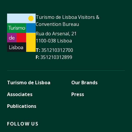
Turismo de Lisboa Visitors &
Convention Bureau
Rua do Arsenal, 21
1100-038 Lisboa
T:
351210312700
F:
351210312899
Turismo de Lisboa
Our Brands
Associates
Press
Publications
FOLLOW US