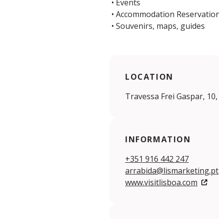
• Events
• Accommodation Reservatio
• Souvenirs, maps, guides
LOCATION
Travessa Frei Gaspar, 10,
INFORMATION
+351 916 442 247
arrabida@lismarketing.pt
www.visitlisboa.com