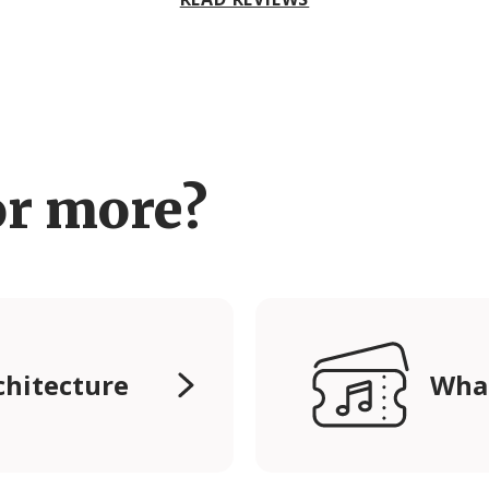
or more?
chitecture
Wha