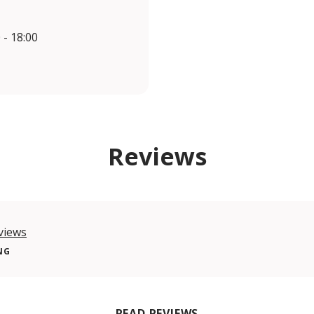
 - 18:00
Reviews
views
NG
READ REVIEWS