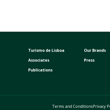
Turismo de Lisboa
Our Brands
Associates
Press
Publications
Terms and Conditions
Privacy P