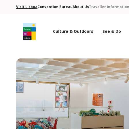
Visit Lisboa
Convention Bureau
About Us
Traveller informatio
Culture & Outdoors
See & Do
Turismo de Lisboa Logo