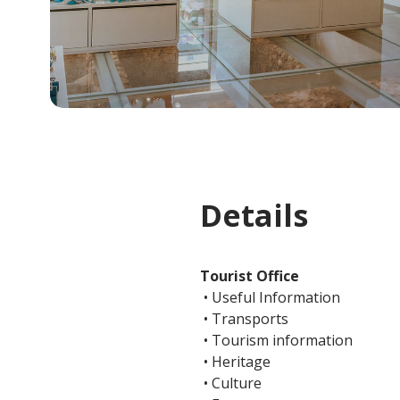
Details
Tourist Office
• Useful Information
• Transports
• Tourism information
• Heritage
• Culture