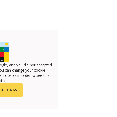
ogle, and you did not accepted
you can change your cookie
l cookies in order to see this
tent.
 SETTINGS