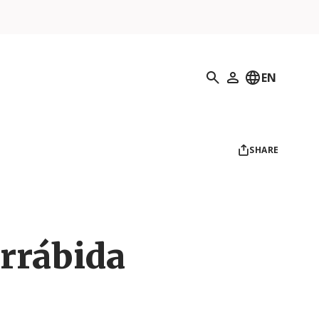
Search
EN
My Profile
SHARE
rrábida