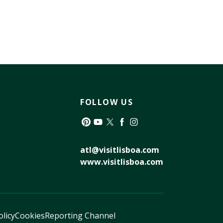
FOLLOW US
Pinterest
YouTube
Twitter
Facebook
Instagram
atl@visitlisboa.com
www.visitlisboa.com
olicy
Cookies
Reporting Channel