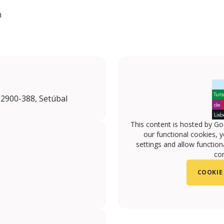
n
 2900-388, Setúbal
This content is hosted by Go
our functional cookies, 
settings and allow functiona
con
COOKIE