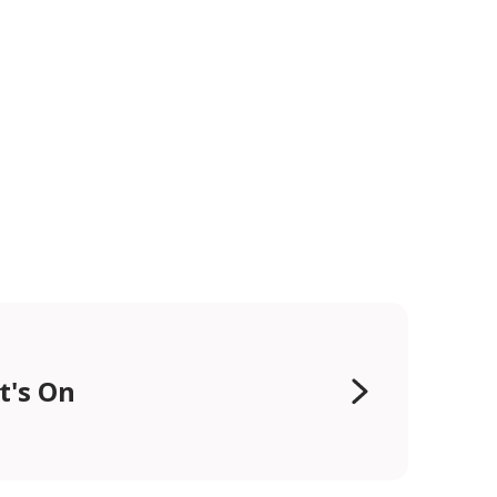
t's On