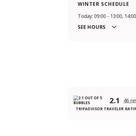
WINTER SCHEDULE
Today: 09:00 - 13:00, 14:00
SEE HOURS
2.1
46 re
TRIPADVISOR TRAVELER RATI