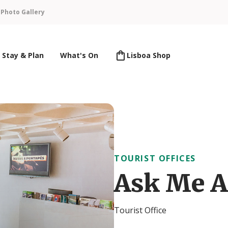
n
Photo Gallery
Stay & Plan
What's On
Lisboa Shop
TOURIST OFFICES
Ask Me A
Tourist Office