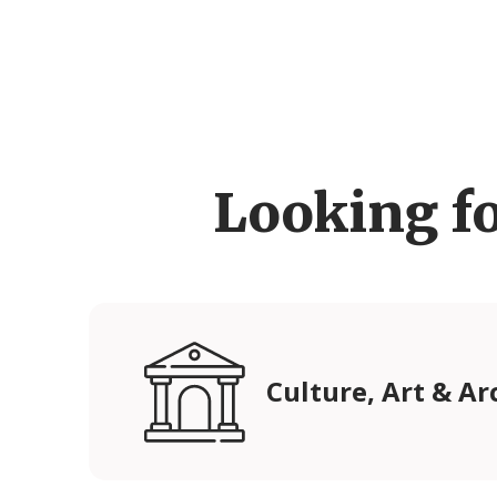
Looking f
Culture, Art & Ar