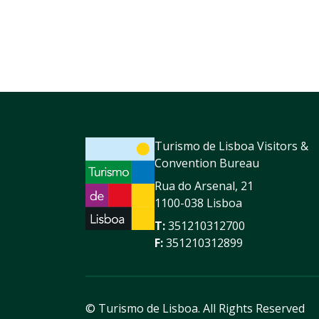
Turismo de Lisboa Visitors &
Convention Bureau
Rua do Arsenal, 21
1100-038 Lisboa
T:
351210312700
F:
351210312899
© Turismo de Lisboa.
All Rights Reserved