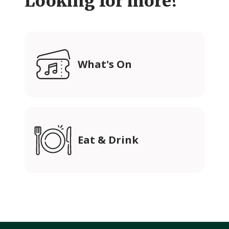
Looking for more?
What's On
Eat & Drink