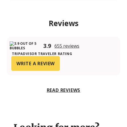
Reviews
3.9
655 reviews
TRIPADVISOR TRAVELER RATING
WRITE A REVIEW
READ REVIEWS