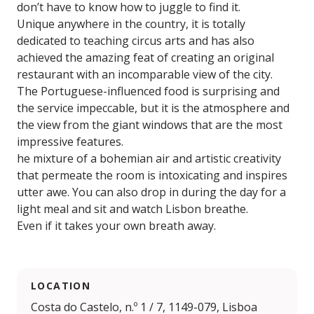
don’t have to know how to juggle to find it.
Unique anywhere in the country, it is totally
dedicated to teaching circus arts and has also
achieved the amazing feat of creating an original
restaurant with an incomparable view of the city.
The Portuguese-influenced food is surprising and
the service impeccable, but it is the atmosphere and
the view from the giant windows that are the most
impressive features.
he mixture of a bohemian air and artistic creativity
that permeate the room is intoxicating and inspires
utter awe. You can also drop in during the day for a
light meal and sit and watch Lisbon breathe.
Even if it takes your own breath away.
LOCATION
Costa do Castelo, n.º 1 / 7, 1149-079, Lisboa