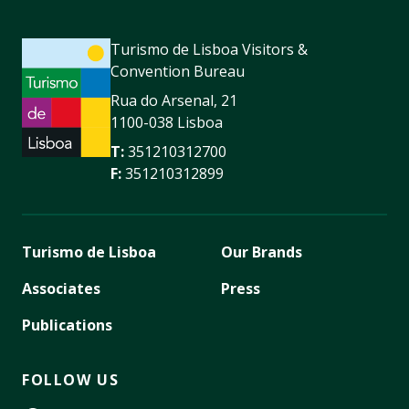
Turismo de Lisboa Visitors &
Convention Bureau
Rua do Arsenal, 21
1100-038 Lisboa
T:
351210312700
F:
351210312899
Turismo de Lisboa
Our Brands
Associates
Press
Publications
FOLLOW US