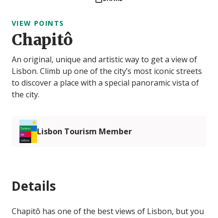
VIEW POINTS
Chapitô
An original, unique and artistic way to get a view of
Lisbon. Climb up one of the city’s most iconic streets
to discover a place with a special panoramic vista of
the city.
Lisbon Tourism Member
Details
Chapitô has one of the best views of Lisbon, but you