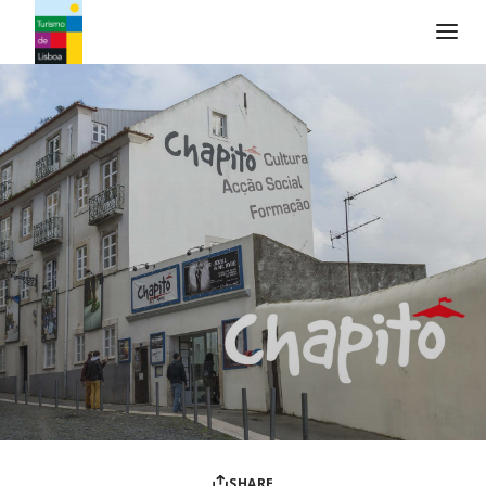
Turismo de Lisboa Logo
SHARE