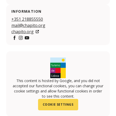
INFORMATION
+351 218855550
mail@chapito.org
chapito.org
https://www.facebook.com/chapito.org#
https://www.instagram.com/o_chapito/
https://www.youtube.com/channel/UCxchxXxbi
This content is hosted by Google, and you did not
accepted our functional cookies, you can change your
cookie settings and allow functional cookies in order
to see this content.
COOKIE SETTINGS