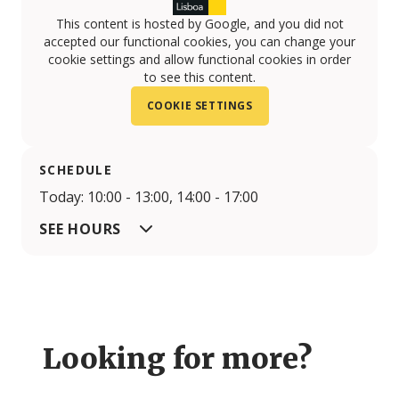
This content is hosted by Google, and you did not
accepted our functional cookies, you can change your
cookie settings and allow functional cookies in order
to see this content.
COOKIE SETTINGS
SCHEDULE
Today: 10:00 - 13:00, 14:00 - 17:00
SEE HOURS
Looking for more?