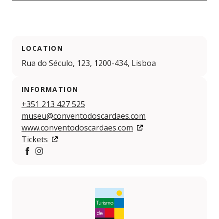
LOCATION
Rua do Século, 123, 1200-434, Lisboa
INFORMATION
+351 213 427 525
museu@conventodoscardaes.com
www.conventodoscardaes.com
Tickets
https://www.facebook.com/conventodoscardaeslisboa
https://www.instagram.com/conventocardaes/