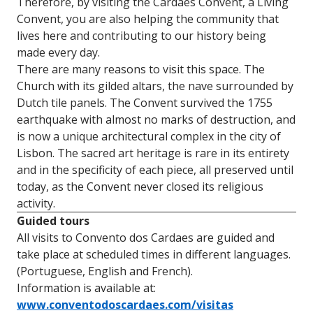
Therefore, by visiting the Cardaes Convent, a Living
Convent, you are also helping the community that
lives here and contributing to our history being
made every day.
There are many reasons to visit this space. The
Church with its gilded altars, the nave surrounded by
Dutch tile panels. The Convent survived the 1755
earthquake with almost no marks of destruction, and
is now a unique architectural complex in the city of
Lisbon. The sacred art heritage is rare in its entirety
and in the specificity of each piece, all preserved until
today, as the Convent never closed its religious
activity.
Guided tours
All visits to Convento dos Cardaes are guided and
take place at scheduled times in different languages.
(Portuguese, English and French).
Information is available at:
www.conventodoscardaes.com/visitas