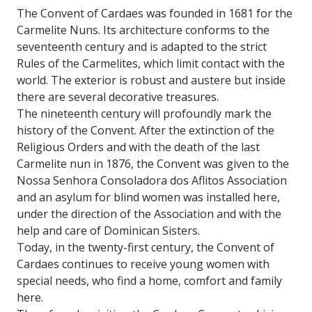
The Convent of Cardaes was founded in 1681 for the
Carmelite Nuns. Its architecture conforms to the
seventeenth century and is adapted to the strict
Rules of the Carmelites, which limit contact with the
world. The exterior is robust and austere but inside
there are several decorative treasures.
The nineteenth century will profoundly mark the
history of the Convent. After the extinction of the
Religious Orders and with the death of the last
Carmelite nun in 1876, the Convent was given to the
Nossa Senhora Consoladora dos Aflitos Association
and an asylum for blind women was installed here,
under the direction of the Association and with the
help and care of Dominican Sisters.
Today, in the twenty-first century, the Convent of
Cardaes continues to receive young women with
special needs, who find a home, comfort and family
here.