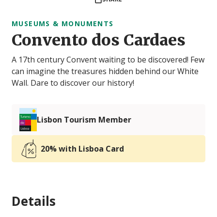
MUSEUMS & MONUMENTS
Convento dos Cardaes
A 17th century Convent waiting to be discovered! Few
can imagine the treasures hidden behind our White
Wall. Dare to discover our history!
Lisbon Tourism Member
20% with Lisboa Card
Details