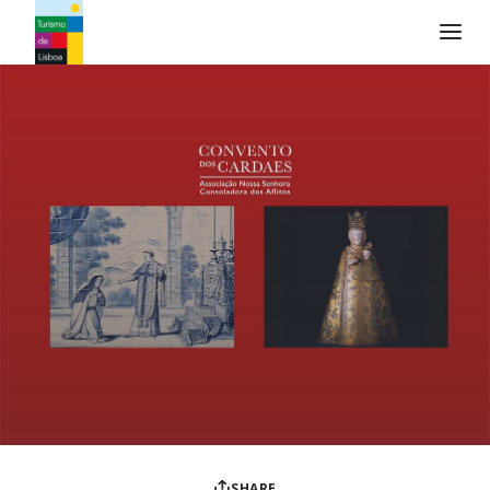
Turismo de Lisboa Logo
SHARE