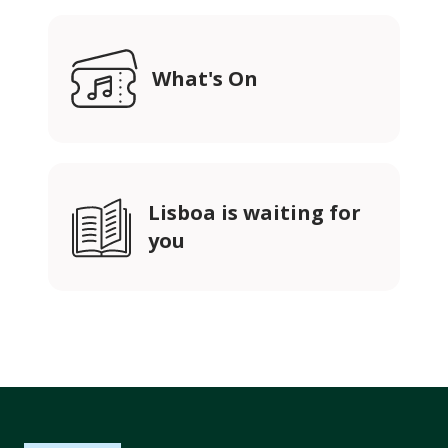
What's On
Lisboa is waiting for
you