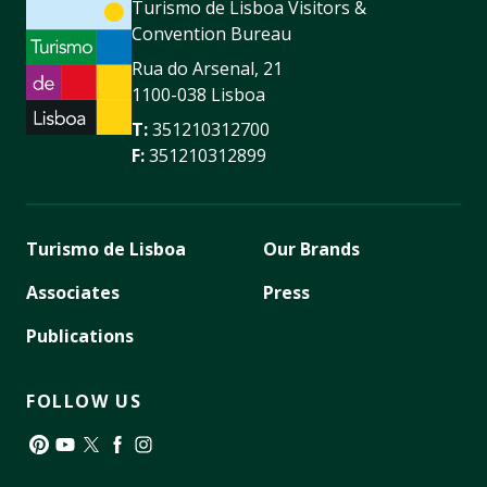
Turismo de Lisboa Visitors &
Convention Bureau
Rua do Arsenal, 21
1100-038 Lisboa
T:
351210312700
F:
351210312899
Turismo de Lisboa
Our Brands
Associates
Press
Publications
FOLLOW US
Pinterest
YouTube
Twitter
Facebook
Instagram