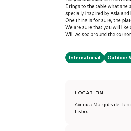
Brings to the table what she 
specially inspired by Asia and 
One thing is for sure, the plat
We are sure that you will like O
Will we see around the corne
International
Outdoor 
LOCATION
Avenida Marquês de Tomar
Lisboa