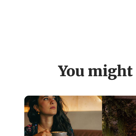
You might 