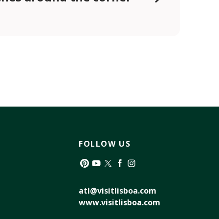
FOLLOW US
Pinterest
YouTube
Twitter
Facebook
Instagram
atl@visitlisboa.com
www.visitlisboa.com