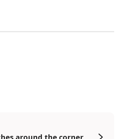
hes around the corner