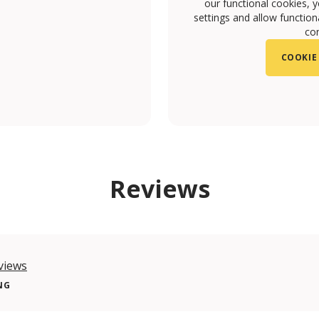
our functional cookies, 
settings and allow functiona
con
COOKIE
m/olivialisboacafe/
com/olivialisboacafe
Reviews
views
NG