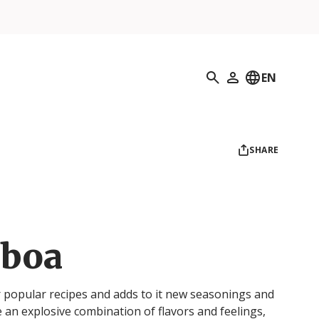
Search
EN
My Profile
SHARE
sboa
ur popular recipes and adds to it new seasonings and
e an explosive combination of flavors and feelings,