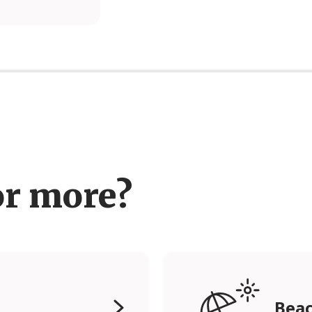
or more?
Beac