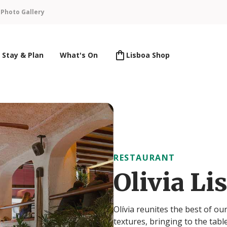
n
Photo Gallery
Stay & Plan
What's On
Lisboa Shop
RESTAURANT
Olivia Li
Olívia reunites the best of o
textures, bringing to the tabl