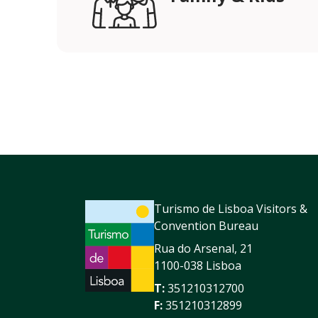
Turismo de Lisboa Visitors &
Convention Bureau
Rua do Arsenal, 21
1100-038 Lisboa
T:
351210312700
F:
351210312899