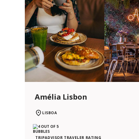
Amélia Lisbon
LISBOA
TRIPADVISOR TRAVELER RATING