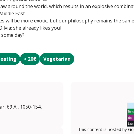
saw around the world, which results in an explosive combinat
Middle East.
es will be more exotic, but our philosophy remains the same: q
lívia; she already likes you!
r some day?
Seating
< 20€
Vegetarian
, 69 A , 1050-154,
This content is hosted by Go