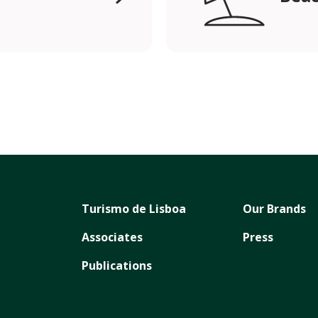
Turismo de Lisboa
Our Brands
Associates
Press
Publications