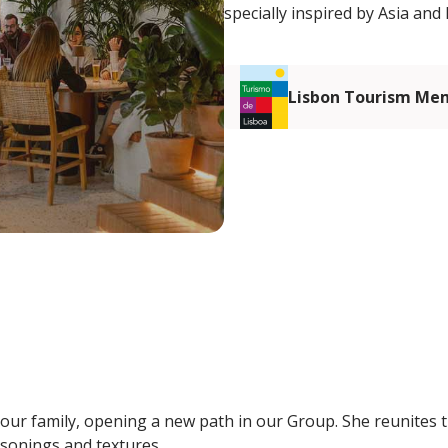
specially inspired by Asia and 
Lisbon Tourism Me
n our family, opening a new path in our Group. She reunites 
asonings and textures.