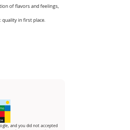
ion of flavors and feelings,
uality in first place.
ogle, and you did not accepted