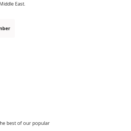
Middle East.
mber
the best of our popular