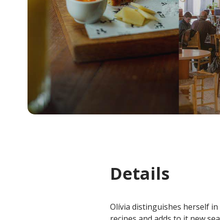
Details
Olívia distinguishes herself i
recipes and adds to it new se