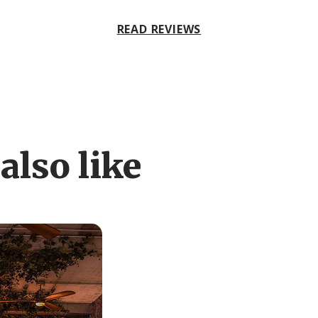
READ REVIEWS
also like