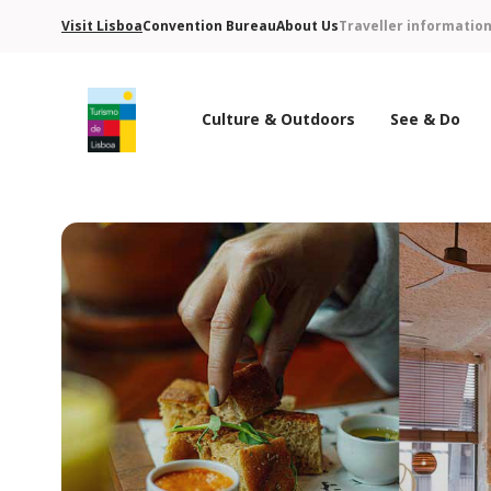
Visit Lisboa
Convention Bureau
About Us
Traveller informatio
Culture & Outdoors
See & Do
Turismo de Lisboa Logo