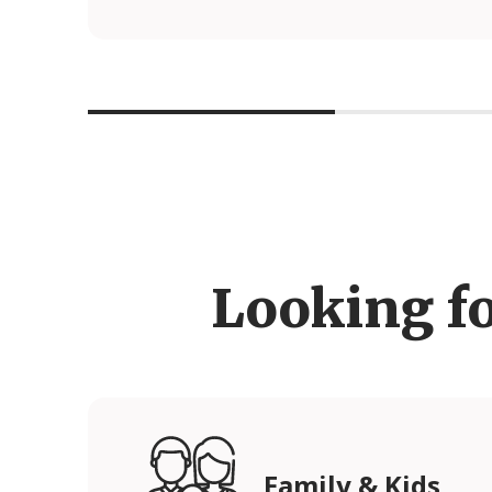
Looking f
Family & Kids