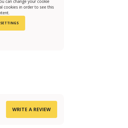
you can change your cookie
l cookies in order to see this
tent.
 SETTINGS
WRITE A REVIEW