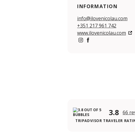
INFORMATION
info@ilovenicolau.com
+351 217 961 742
www.ilovenicolau.com
https://www.instagram.co
https://www.facebook.
3.8
66 re
TRIPADVISOR TRAVELER RATI