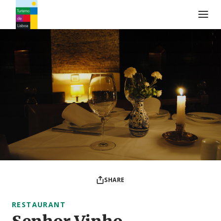
Turismo de Lisboa Logo
SHARE
RESTAURANT