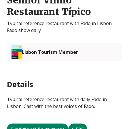
Senhor Vinho
Restaurant Típico
Typical reference restaurant with Fado in Lisbon.
Fado show daily
Lisbon Tourism Member
Details
Typical reference restaurant with daily Fado in
Lisbon. Cast with the best voices of Fado.