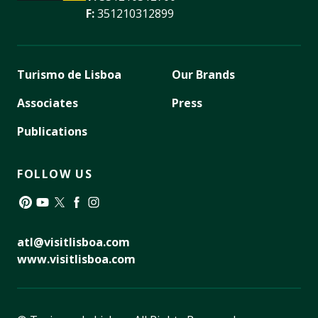
F:
351210312899
Turismo de Lisboa
Our Brands
Associates
Press
Publications
FOLLOW US
Pinterest
YouTube
Twitter
Facebook
Instagram
atl@visitlisboa.com
www.visitlisboa.com