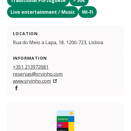
Traditional Portuguese
> 50€
Live entertainment / Music
Wi-Fi
LOCATION
Rua do Meio a Lapa, 18, 1200-723, Lisboa
INFORMATION
+351 213972681
reservas@srvinho.com
www.srvinho.com
Facebook