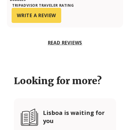
TRIPADVISOR TRAVELER RATING
WRITE A REVIEW
READ REVIEWS
Looking for more?
Lisboa is waiting for
you