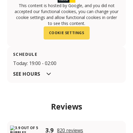
This content is hosted by Google, and you did not
accepted our functional cookies, you can change your
cookie settings and allow functional cookies in order
to see this content.
COOKIE SETTINGS
SCHEDULE
Today: 19:00 - 02:00
SEE HOURS
Reviews
3.9
820 reviews