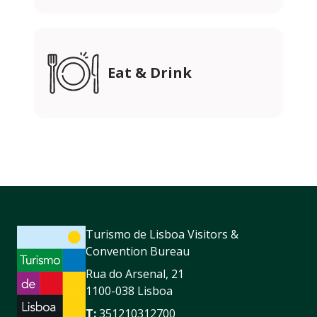
Eat & Drink
Turismo de Lisboa Visitors &
Convention Bureau
Rua do Arsenal, 21
1100-038 Lisboa
T:
351210312700