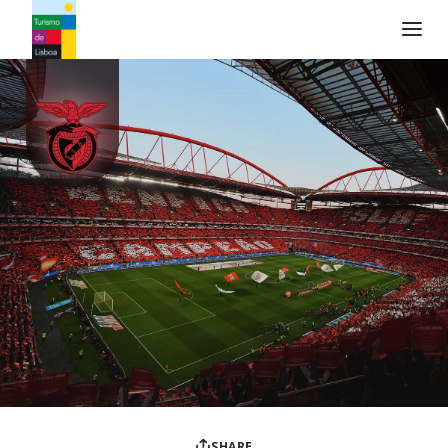
Turismo de Lisboa Logo
SHARE