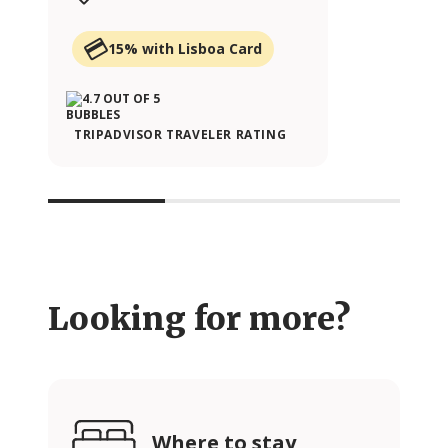
15% with Lisboa Card
TRIPADVISOR TRAVELER RATING
Looking for more?
Where to stay