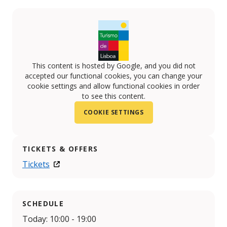
This content is hosted by Google, and you did not
accepted our functional cookies, you can change your
cookie settings and allow functional cookies in order
to see this content.
COOKIE SETTINGS
TICKETS & OFFERS
Tickets
SCHEDULE
Today: 10:00 - 19:00