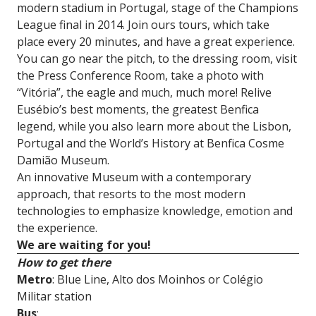
modern stadium in Portugal, stage of the Champions
League final in 2014. Join ours tours, which take
place every 20 minutes, and have a great experience.
You can go near the pitch, to the dressing room, visit
the Press Conference Room, take a photo with
“Vitória”, the eagle and much, much more! Relive
Eusébio’s best moments, the greatest Benfica
legend, while you also learn more about the Lisbon,
Portugal and the World’s History at Benfica Cosme
Damião Museum.
An innovative Museum with a contemporary
approach, that resorts to the most modern
technologies to emphasize knowledge, emotion and
the experience.
We are waiting for you!
How to get there
Metro
: Blue Line, Alto dos Moinhos or Colégio
Militar station
Bus
: