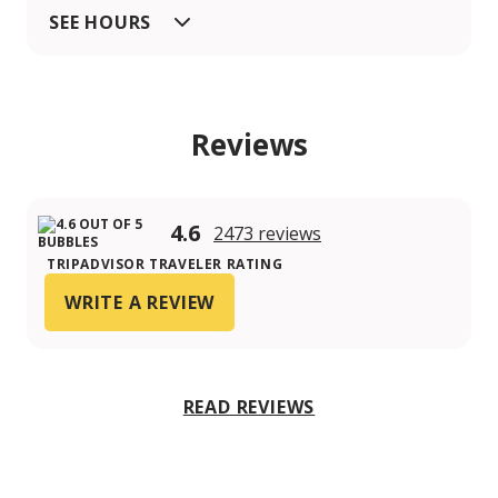
SEE HOURS
Reviews
4.6
2473 reviews
TRIPADVISOR TRAVELER RATING
WRITE A REVIEW
READ REVIEWS