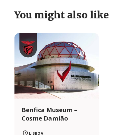
You might also like
Benfica Museum –
Cosme Damião
LISBOA