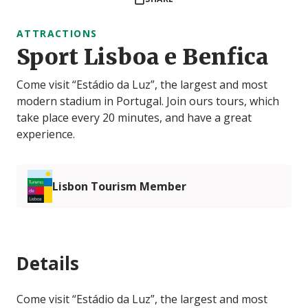
ATTRACTIONS
Sport Lisboa e Benfica
Come visit “Estádio da Luz”, the largest and most
modern stadium in Portugal. Join ours tours, which
take place every 20 minutes, and have a great
experience.
Lisbon Tourism Member
Details
Come visit “Estádio da Luz”, the largest and most