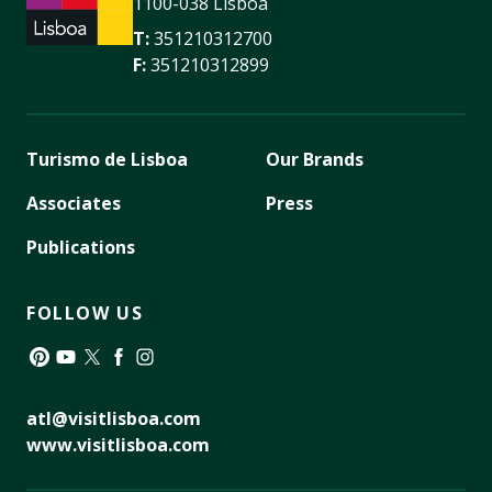
1100-038 Lisboa
T:
351210312700
F:
351210312899
Turismo de Lisboa
Our Brands
Associates
Press
Publications
FOLLOW US
Pinterest
YouTube
Twitter
Facebook
Instagram
atl@visitlisboa.com
www.visitlisboa.com