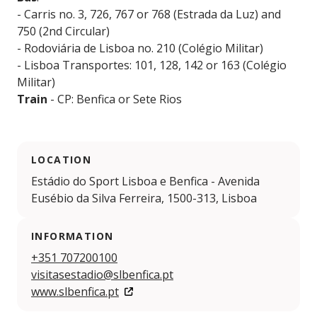
- Carris no. 3, 726, 767 or 768 (Estrada da Luz) and
750 (2nd Circular)
- Rodoviária de Lisboa no. 210 (Colégio Militar)
- Lisboa Transportes: 101, 128, 142 or 163 (Colégio
Militar)
Train
- CP: Benfica or Sete Rios
LOCATION
Estádio do Sport Lisboa e Benfica - Avenida
Eusébio da Silva Ferreira, 1500-313, Lisboa
INFORMATION
+351 707200100
visitasestadio@slbenfica.pt
www.slbenfica.pt