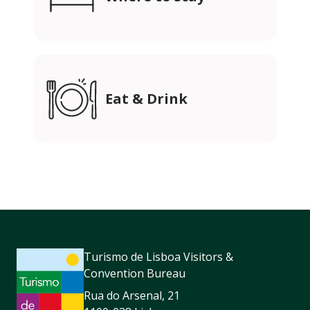
Eat & Drink
Turismo de Lisboa Visitors &
Convention Bureau
Rua do Arsenal, 21