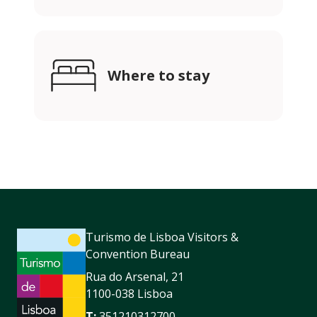
Where to stay
Turismo de Lisboa Visitors &
Convention Bureau
Rua do Arsenal, 21
1100-038 Lisboa
T:
351210312700