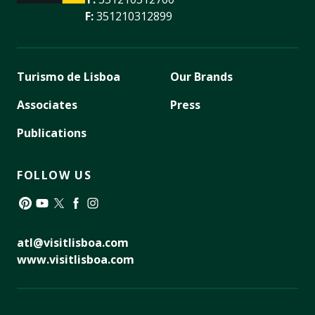
F:
351210312899
Turismo de Lisboa
Our Brands
Associates
Press
Publications
FOLLOW US
Pinterest
YouTube
Twitter
Facebook
Instagram
atl@visitlisboa.com
www.visitlisboa.com