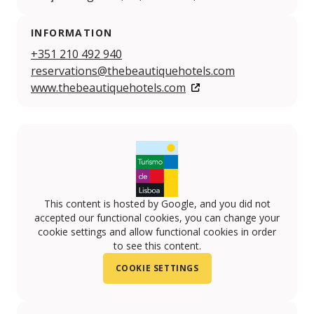
INFORMATION
+351 210 492 940
reservations@thebeautiquehotels.com
www.thebeautiquehotels.com
This content is hosted by Google, and you did not
accepted our functional cookies, you can change your
cookie settings and allow functional cookies in order
to see this content.
COOKIE SETTINGS