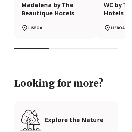
Madalena by The
WC by Th
Beautique Hotels
Hotels
LISBOA
LISBOA
Looking for more?
Explore the Nature