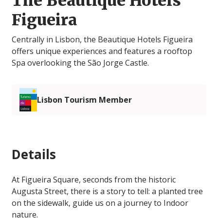
The Beautique Hotels
Figueira
Centrally in Lisbon, the Beautique Hotels Figueira
offers unique experiences and features a rooftop
Spa overlooking the São Jorge Castle.
Lisbon Tourism Member
Details
At Figueira Square, seconds from the historic
Augusta Street, there is a story to tell: a planted tree
on the sidewalk, guide us on a journey to Indoor
nature.