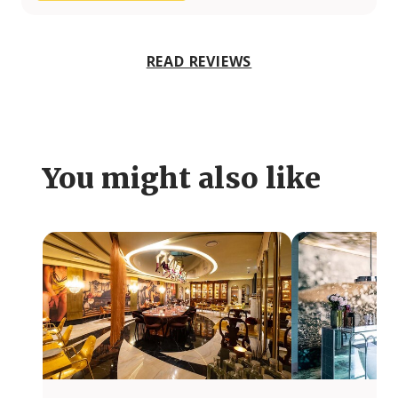
READ REVIEWS
You might also like