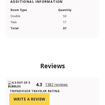
ADDITIONAL INFORMATION
Room Type
Quantity
Double
50
Twin
17
Total
67
Reviews
4.3
1382 reviews
TRIPADVISOR TRAVELER RATING
WRITE A REVIEW