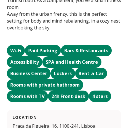
Turkish bath. As a complement, you´ve a small fitness
room.
Away from the urban frenzy, this is the perfect
setting for body and mind rebalancing, in a cozy nest
overlooking the sky.
Wi-Fi
Paid Parking
Bars & Restaurants
Accessibility
SPA and Health Centre
Business Center
Lockers
Rent-a-Car
Rooms with private bathroom
Rooms with TV
24h Front-desk
4 stars
LOCATION
Praça da Figueira, 16, 1100-241, Lisboa