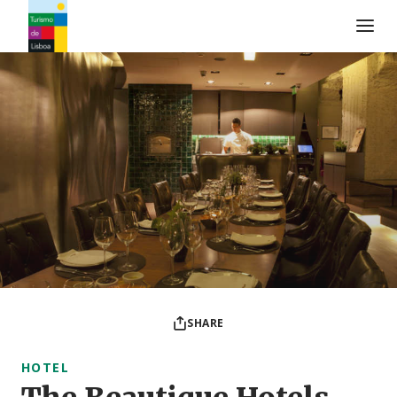
Turismo de Lisboa Logo
SHARE
HOTEL