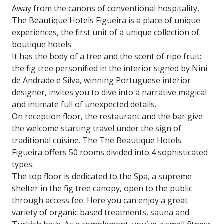
Away from the canons of conventional hospitality,
The Beautique Hotels Figueira is a place of unique
experiences, the first unit of a unique collection of
boutique hotels.
It has the body of a tree and the scent of ripe fruit:
the fig tree personified in the interior signed by Nini
de Andrade e Silva, winning Portuguese interior
designer, invites you to dive into a narrative magical
and intimate full of unexpected details.
On reception floor, the restaurant and the bar give
the welcome starting travel under the sign of
traditional cuisine. The The Beautique Hotels
Figueira offers 50 rooms divided into 4 sophisticated
types.
The top floor is dedicated to the Spa, a supreme
shelter in the fig tree canopy, open to the public
through access fee. Here you can enjoy a great
variety of organic based treatments, sauna and