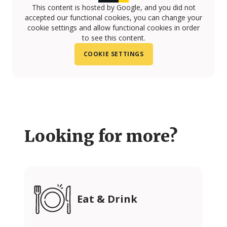
This content is hosted by Google, and you did not
accepted our functional cookies, you can change your
cookie settings and allow functional cookies in order
to see this content.
COOKIE SETTINGS
Looking for more?
Eat & Drink