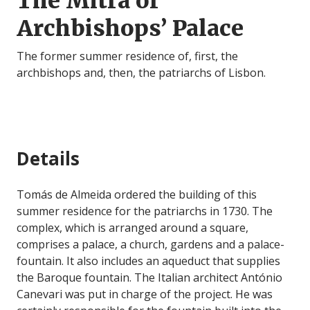
The Mitra or
Archbishops’ Palace
The former summer residence of, first, the
archbishops and, then, the patriarchs of Lisbon.
Details
Tomás de Almeida ordered the building of this
summer residence for the patriarchs in 1730. The
complex, which is arranged around a square,
comprises a palace, a church, gardens and a palace-
fountain. It also includes an aqueduct that supplies
the Baroque fountain. The Italian architect António
Canevari was put in charge of the project. He was