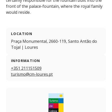
certainly responsible for the fountain built into the
front of the palace-fountain, where the royal family
would reside.
LOCATION
Praça Monumental, 2660-119, Santo Antão do
Tojal | Loures
INFORMATION
+351 211151509
turismo@cm-loures.pt