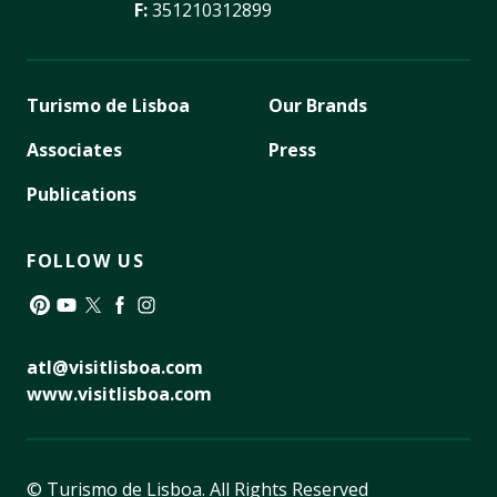
F:
351210312899
Turismo de Lisboa
Our Brands
Associates
Press
Publications
FOLLOW US
Pinterest
YouTube
Twitter
Facebook
Instagram
atl@visitlisboa.com
www.visitlisboa.com
© Turismo de Lisboa.
All Rights Reserved