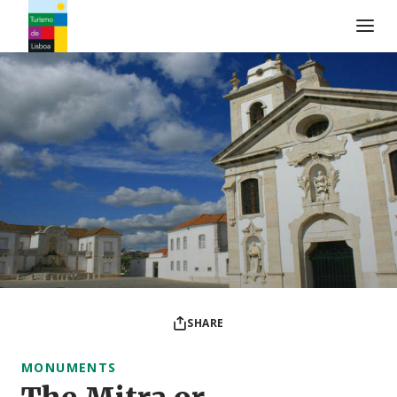
Turismo de Lisboa Logo
SHARE
MONUMENTS