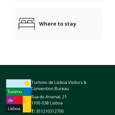
Where to stay
Turismo de Lisboa Visitors &
Convention Bureau
Rua do Arsenal, 21
1100-038 Lisboa
T:
351210312700