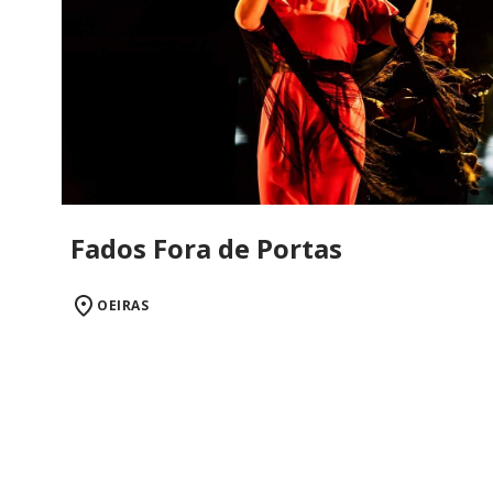
Fados Fora de Portas
OEIRAS