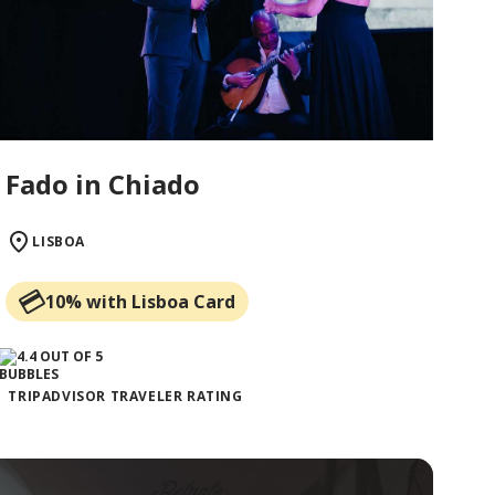
Fado in Chiado
LISBOA
10% with Lisboa Card
TRIPADVISOR TRAVELER RATING