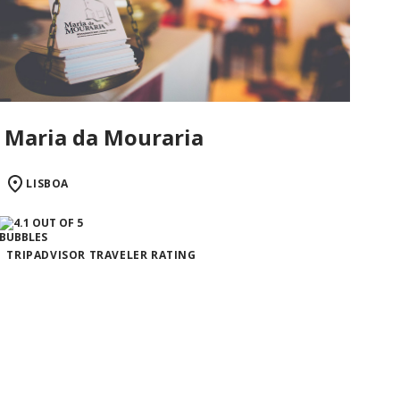
Maria da Mouraria
LISBOA
TRIPADVISOR TRAVELER RATING