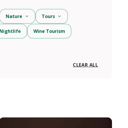
Nature
Tours
Nightlife
Wine Tourism
CLEAR ALL