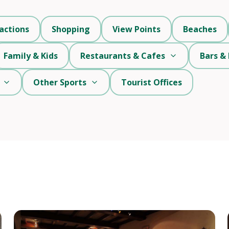
actions
Shopping
View Points
Beaches
Family & Kids
Restaurants & Cafes
Bars & 
Other Sports
Tourist Offices