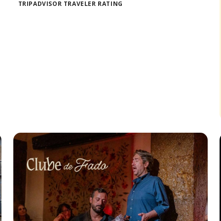
TRIPADVISOR TRAVELER RATING