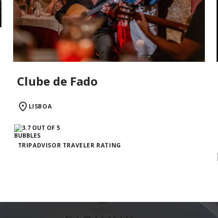
Clube de Fado
LISBOA
TRIPADVISOR TRAVELER RATING