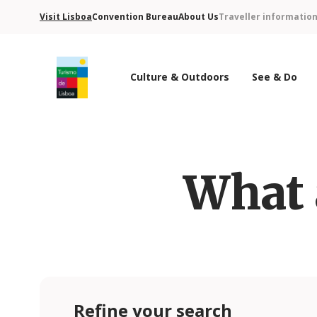
Visit Lisboa
Convention Bureau
About Us
Traveller informatio
Culture & Outdoors
See & Do
Turismo de Lisboa Logo
What 
Refine your search