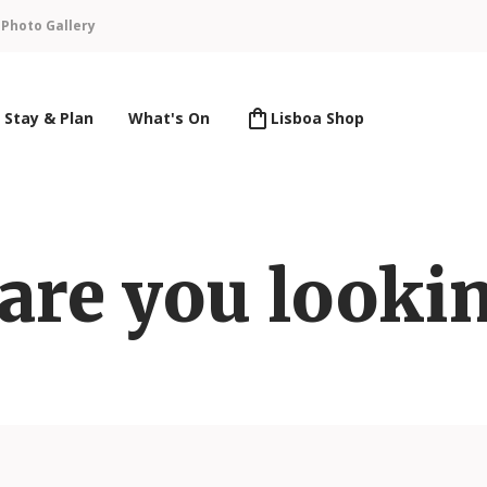
n
Photo Gallery
Stay & Plan
What's On
Lisboa Shop
are you lookin