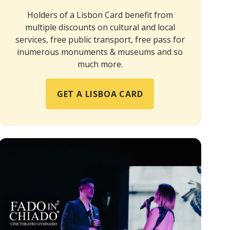
Holders of a Lisbon Card benefit from
multiple discounts on cultural and local
services, free public transport, free pass for
inumerous monuments & museums and so
much more.
GET A LISBOA CARD