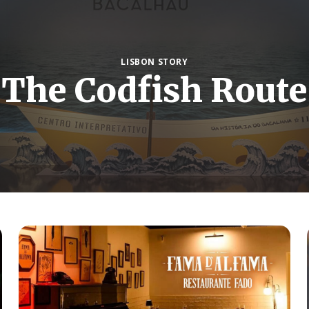
LISBON STORY
The Codfish Route