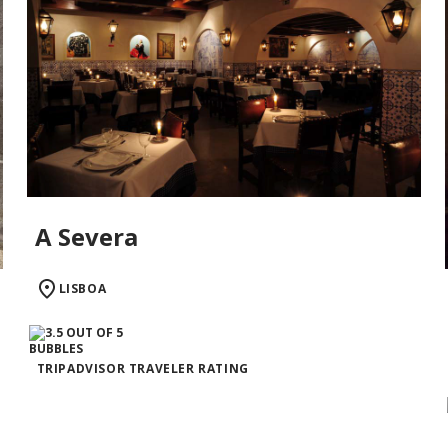
A Severa
LISBOA
TRIPADVISOR TRAVELER RATING