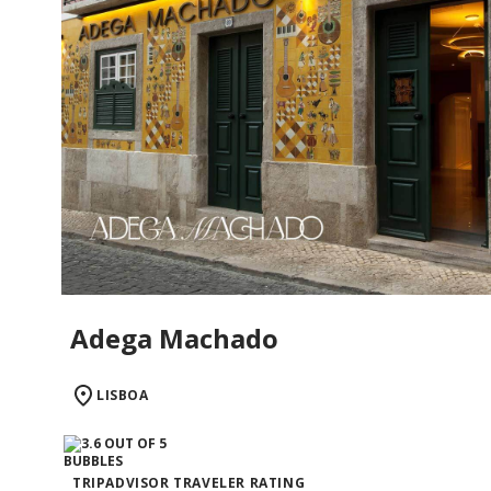
Adega Machado
LISBOA
TRIPADVISOR TRAVELER RATING