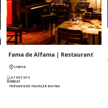
Fama de Alfama | Restaurant
LISBOA
TRIPADVISOR TRAVELER RATING