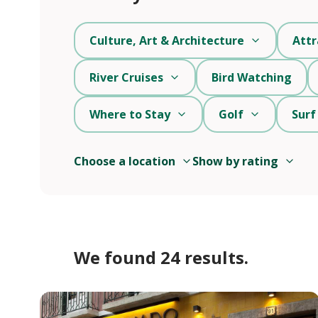
Culture, Art & Architecture
Attr
River Cruises
Bird Watching
Where to Stay
Golf
Surf
Choose a location
Show by rating
We found 24 results.