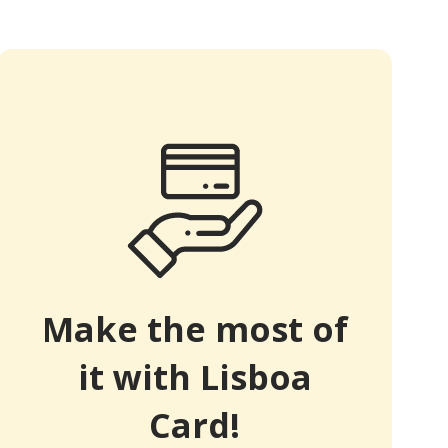
Make the most of
it with Lisboa
Card!