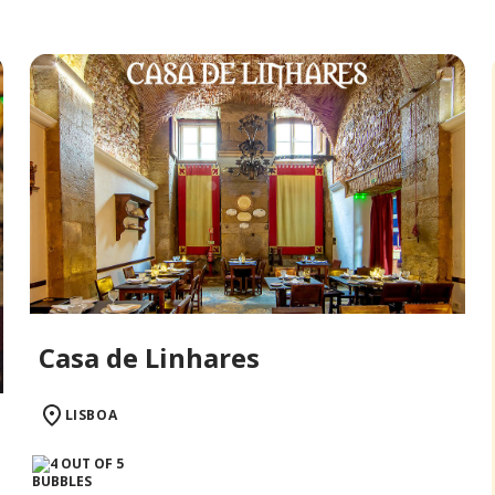
Casa de Linhares
LISBOA