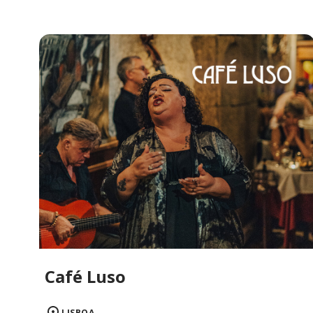
Café Luso
LISBOA