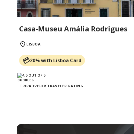
Casa-Museu Amália Rodrigues
LISBOA
20% with Lisboa Card
TRIPADVISOR TRAVELER RATING