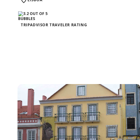
TRIPADVISOR TRAVELER RATING