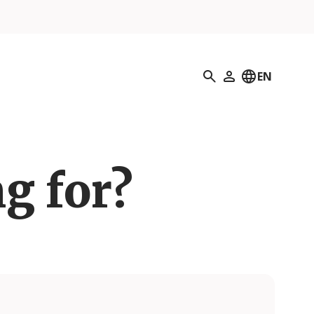
Search
EN
My Profile
g for?