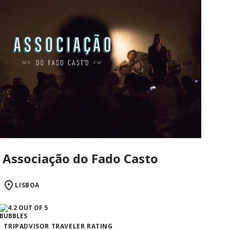
Associação do Fado Casto
LISBOA
TRIPADVISOR TRAVELER RATING