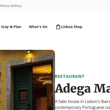
n
Photo Gallery
Stay & Plan
What's On
Lisboa Shop
RESTAURANT
Adega M
A fado house in Lisbon's Bair
contemporary Portuguese cuis