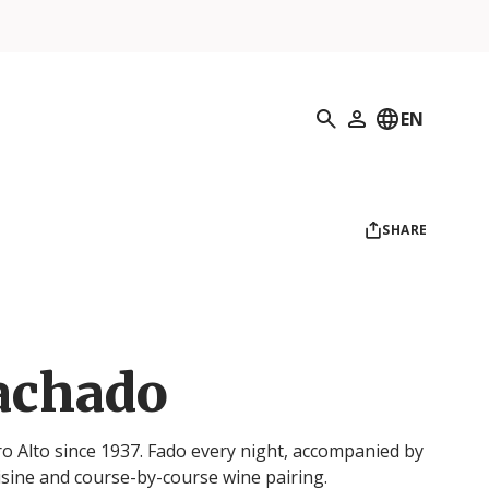
Search
EN
My Profile
SHARE
achado
ro Alto since 1937. Fado every night, accompanied by
ine and course-by-course wine pairing.