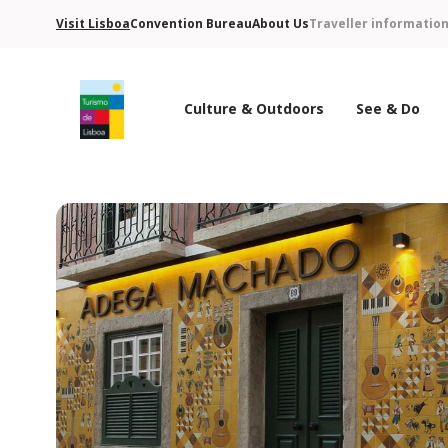
Visit Lisboa
Convention Bureau
About Us
Traveller informatio
Culture & Outdoors
See & Do
Turismo de Lisboa Logo