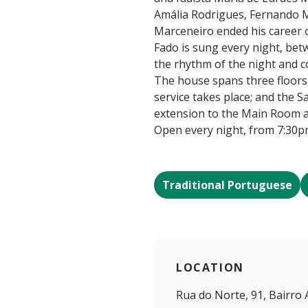
Amália Rodrigues, Fernando M
Marceneiro ended his career o
Fado is sung every night, bet
the rhythm of the night and c
The house spans three floors:
service takes place; and the S
extension to the Main Room a
Open every night, from 7:30p
Traditional Portuguese
LOCATION
Rua do Norte, 91, Bairro 