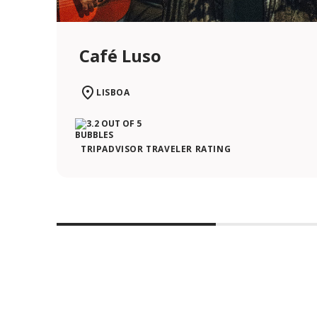
Café Luso
LISBOA
TRIPADVISOR TRAVELER RATING