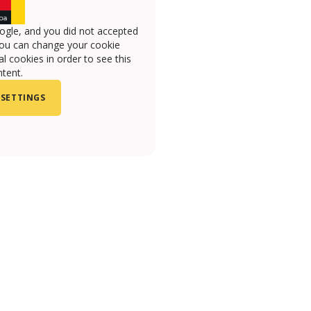
ogle, and you did not accepted
you can change your cookie
l cookies in order to see this
tent.
 SETTINGS