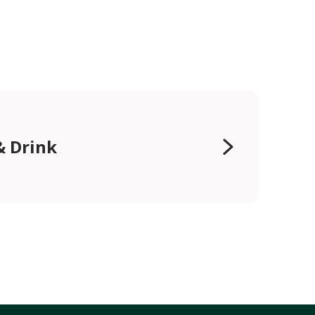
& Drink