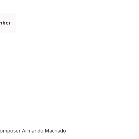
mber
nd composer Armando Machado