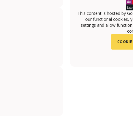
This content is hosted by Go
our functional cookies, 
settings and allow functiona
con
t
COOKIE