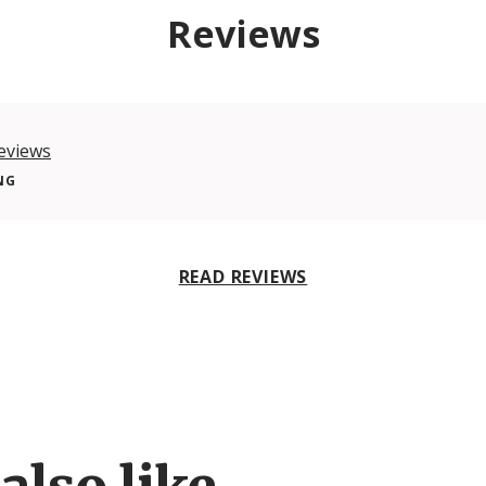
Reviews
eviews
NG
READ REVIEWS
also like