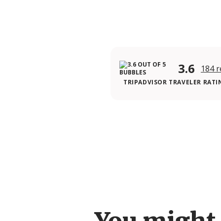
3.6
184 r
TRIPADVISOR TRAVELER RATI
You might 