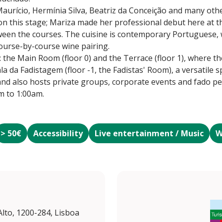
aurício, Hermínia Silva, Beatriz da Conceição and many oth
n this stage; Mariza made her professional debut here at t
ween the courses. The cuisine is contemporary Portuguese, 
ourse-by-course wine pairing.
 the Main Room (floor 0) and the Terrace (floor 1), where th
ala da Fadistagem (floor -1, the Fadistas' Room), a versatile 
nd also hosts private groups, corporate events and fado p
m to 1:00am.
> 50€
Accessibility
Live entertainment / Music
W
Alto, 1200-284, Lisboa