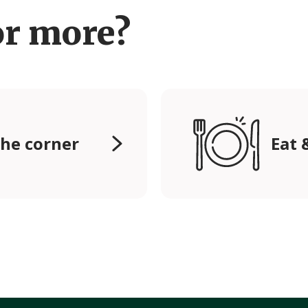
or more?
he corner
Eat 