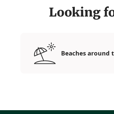
Looking f
Beaches around t