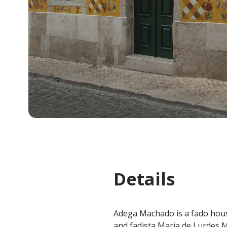
Details
Adega Machado is a fado hous
and fadista Maria de Lurdes 