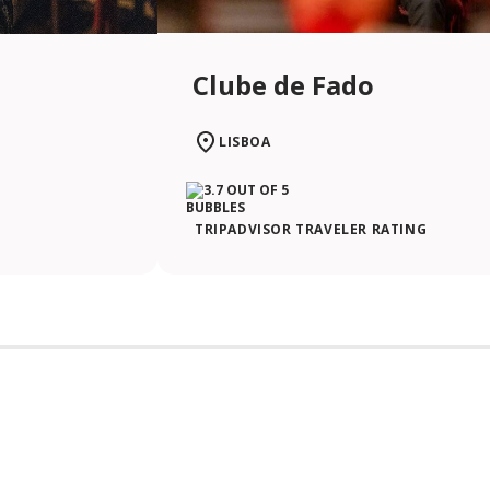
Clube de Fado
LISBOA
TRIPADVISOR TRAVELER RATING