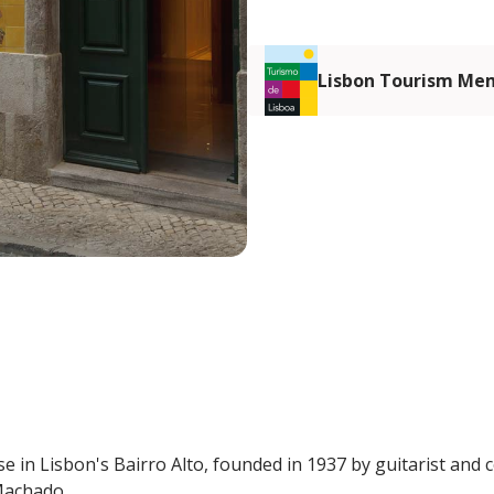
Lisbon Tourism Me
e in Lisbon's Bairro Alto, founded in 1937 by guitarist a
Machado.