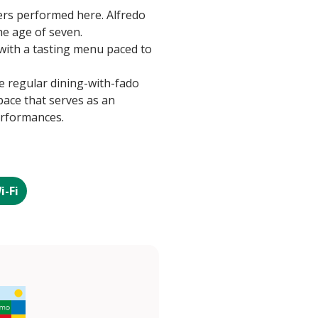
ers performed here. Alfredo
he age of seven.
with a tasting menu paced to
e regular dining-with-fado
space that serves as an
erformances.
i-Fi