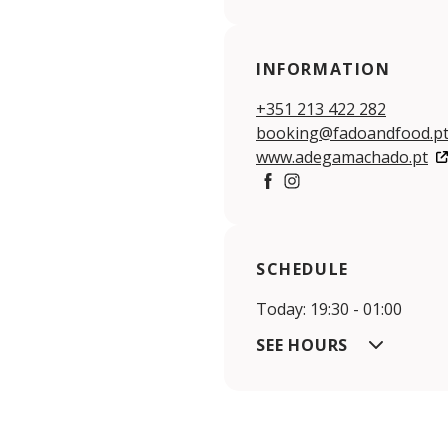
INFORMATION
+351 213 422 282
booking@fadoandfood.p
www.adegamachado.pt
Facebook
Instagram
SCHEDULE
Today: 19:30 - 01:00
SEE HOURS