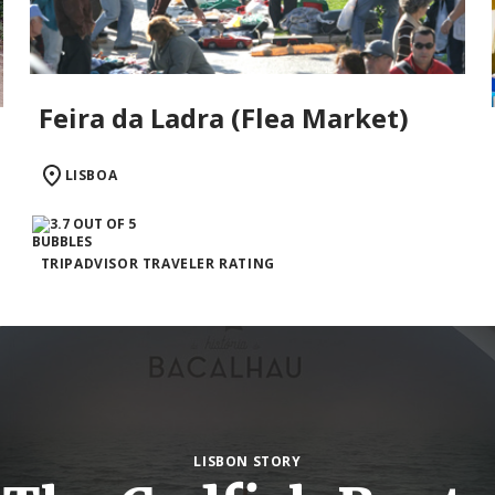
Feira da Ladra (Flea Market)
LISBOA
TRIPADVISOR TRAVELER RATING
LISBON STORY