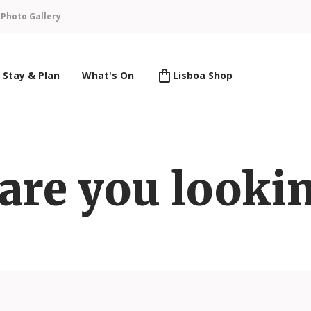
n
Photo Gallery
Stay & Plan
What's On
Lisboa Shop
are you lookin