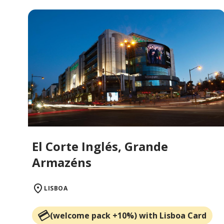
El Corte Inglés, Grande
Armazéns
LISBOA
(welcome pack +10%) with Lisboa Card