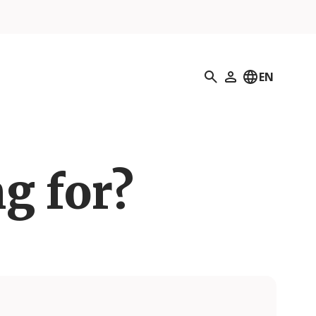
Search
EN
My Profile
g for?