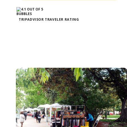
TRIPADVISOR TRAVELER RATING