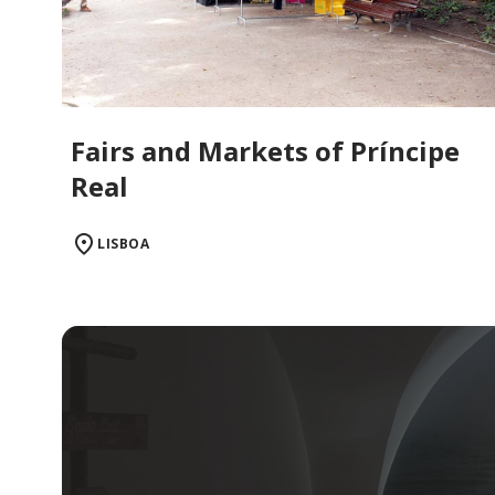
Fairs and Markets of Príncipe
Real
LISBOA