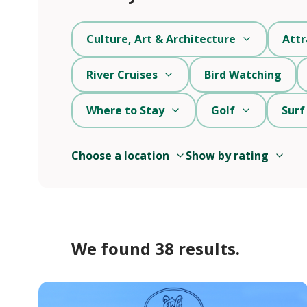
Culture, Art & Architecture
Attr
River Cruises
Bird Watching
Where to Stay
Golf
Surf
Choose a location
Show by rating
We found 38 results.