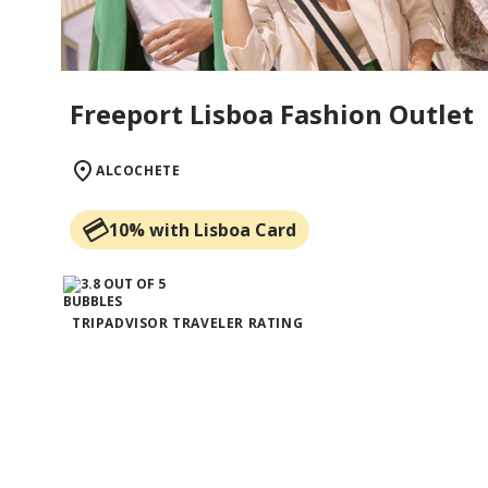
Freeport Lisboa Fashion Outlet
ALCOCHETE
10% with Lisboa Card
TRIPADVISOR TRAVELER RATING