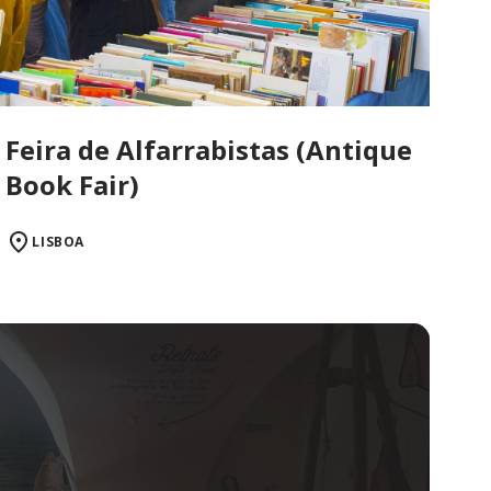
Feira de Alfarrabistas (Antique
Book Fair)
LISBOA