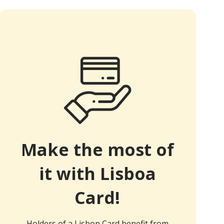
Make the most of
it with Lisboa
Card!
Holders of a Lisbon Card benefit from