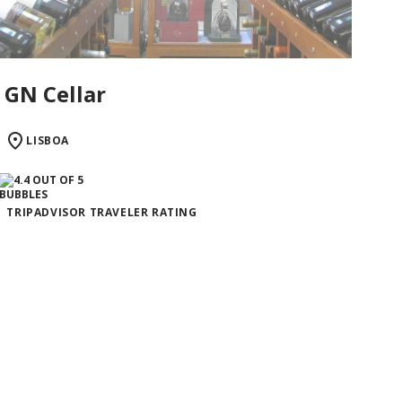
GN Cellar
LISBOA
TRIPADVISOR TRAVELER RATING