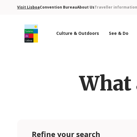
Visit Lisboa
Convention Bureau
About Us
Traveller informatio
Culture & Outdoors
See & Do
Turismo de Lisboa Logo
What 
Refine your search