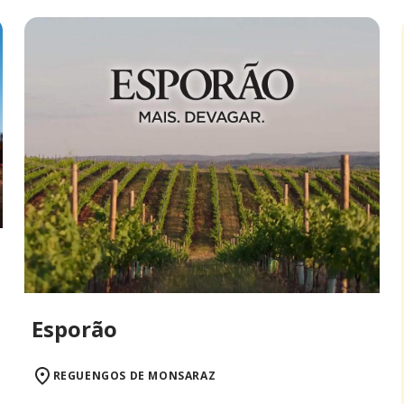
Esporão
REGUENGOS DE MONSARAZ