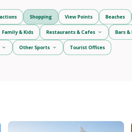
actions
Shopping
View Points
Beaches
Family & Kids
Restaurants & Cafes
Bars & 
Other Sports
Tourist Offices