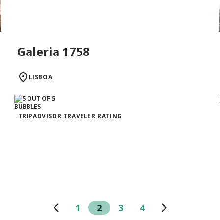
Galeria 1758
LISBOA
TRIPADVISOR TRAVELER RATING
1
2
3
4