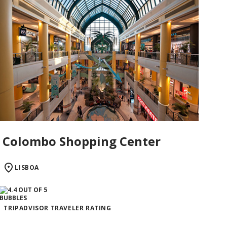
Colombo Shopping Center
LISBOA
TRIPADVISOR TRAVELER RATING