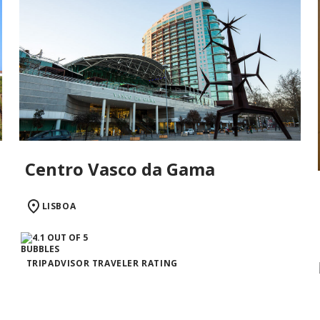
Centro Vasco da Gama
LISBOA
TRIPADVISOR TRAVELER RATING