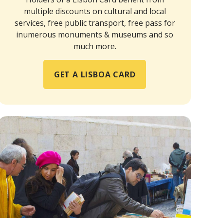
multiple discounts on cultural and local
services, free public transport, free pass for
inumerous monuments & museums and so
much more.
GET A LISBOA CARD