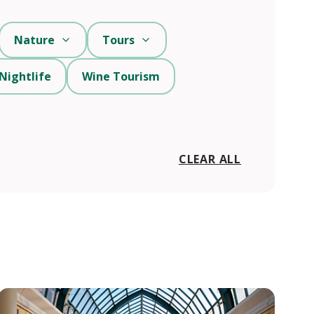
Nature
Tours
Nightlife
Wine Tourism
CLEAR ALL