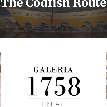
The Codfish Route