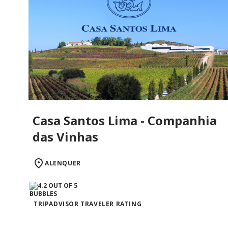
Casa Santos Lima - Companhia
das Vinhas
ALENQUER
TRIPADVISOR TRAVELER RATING