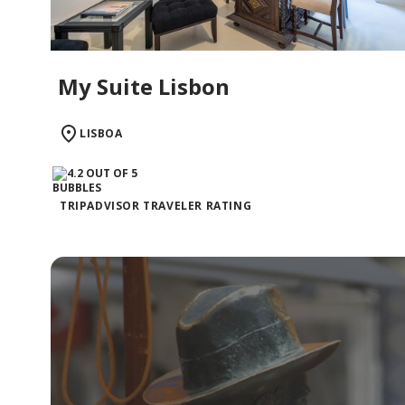
My Suite Lisbon
LISBOA
TRIPADVISOR TRAVELER RATING