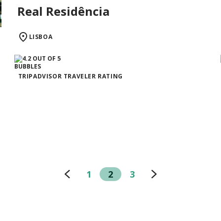
Real Residência
LISBOA
TRIPADVISOR TRAVELER RATING
1
2
3