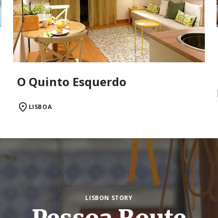
O Quinto Esquerdo
LISBOA
LISBON STORY
Pessoa Route