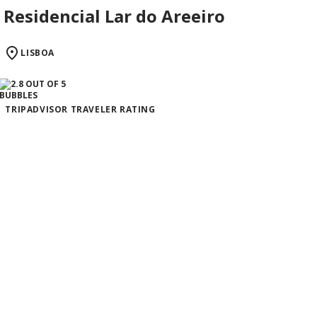
Residencial Lar do Areeiro
LISBOA
TRIPADVISOR TRAVELER RATING