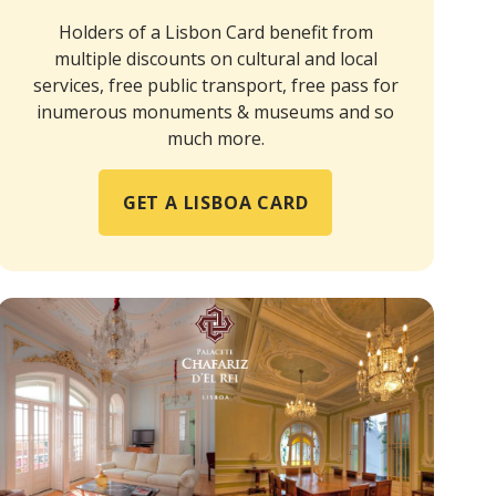
Holders of a Lisbon Card benefit from
multiple discounts on cultural and local
services, free public transport, free pass for
inumerous monuments & museums and so
much more.
GET A LISBOA CARD