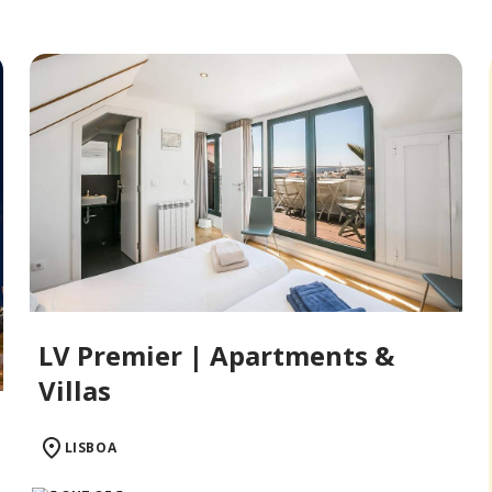
LV Premier | Apartments &
Villas
LISBOA