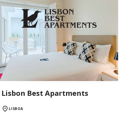
Lisbon Best Apartments
LISBOA