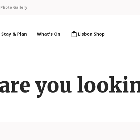
n
Photo Gallery
Stay & Plan
What's On
Lisboa Shop
are you lookin