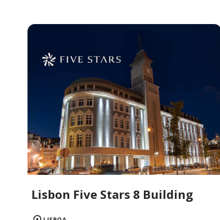
Lisbon Five Stars 8 Building
LISBOA