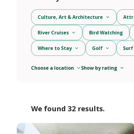
Culture, Art & Architecture
Attr
River Cruises
Bird Watching
Where to Stay
Golf
Surf
Choose a location
Show by rating
We found 32 results.