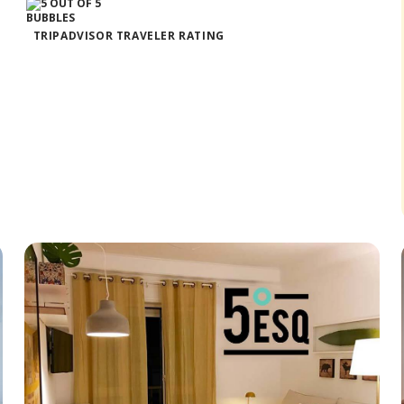
TRIPADVISOR TRAVELER RATING