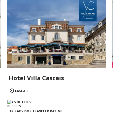
Hotel Villa Cascais
CASCAIS
TRIPADVISOR TRAVELER RATING