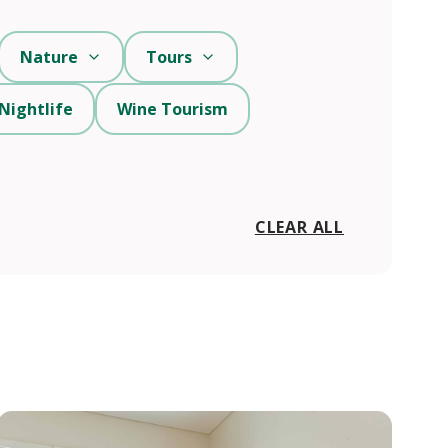
Nature
Tours
Nightlife
Wine Tourism
CLEAR ALL