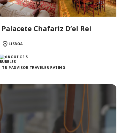
Palacete Chafariz D’el Rei
LISBOA
TRIPADVISOR TRAVELER RATING