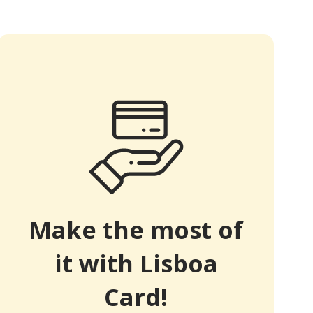
Make the most of
it with Lisboa
Card!