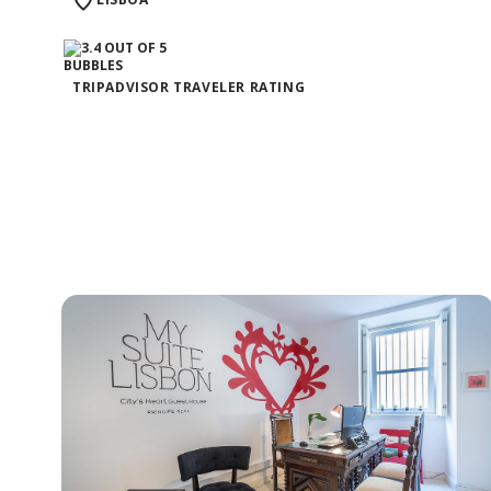
TRIPADVISOR TRAVELER RATING