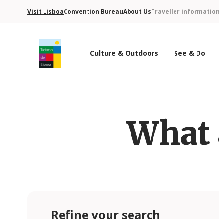
Visit Lisboa
Convention Bureau
About Us
Traveller informatio
Culture & Outdoors
See & Do
Turismo de Lisboa Logo
What 
Refine your search