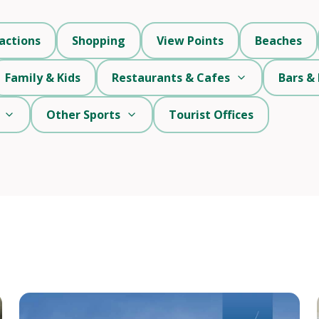
actions
Shopping
View Points
Beaches
Family & Kids
Restaurants & Cafes
Bars & 
Other Sports
Tourist Offices