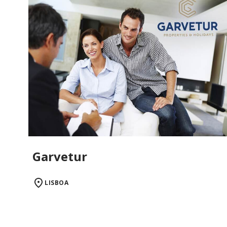
Garvetur
LISBOA