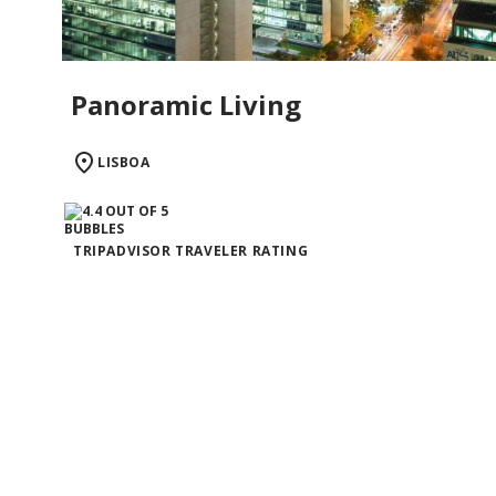
Panoramic Living
LISBOA
TRIPADVISOR TRAVELER RATING