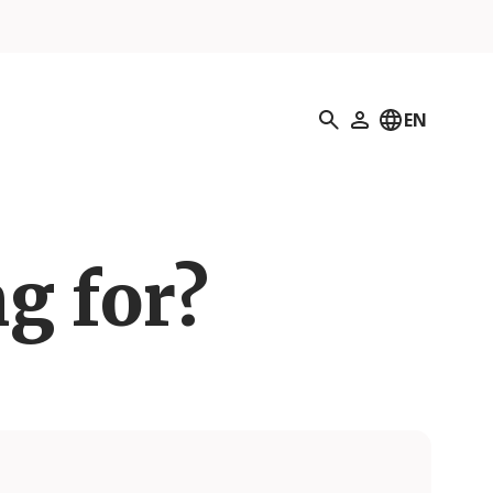
Search
EN
My Profile
g for?