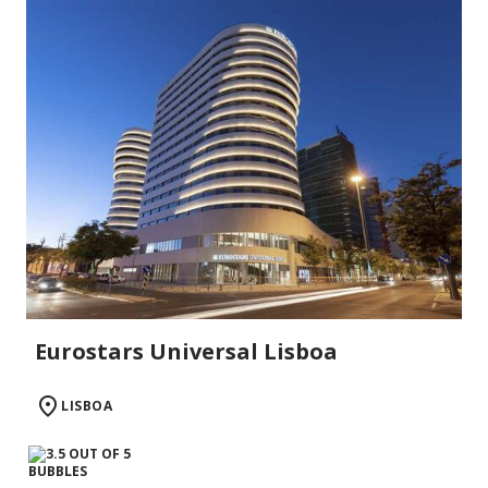
Eurostars Universal Lisboa
LISBOA