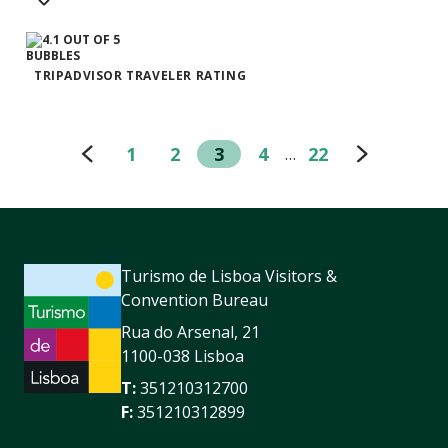
TRIPADVISOR TRAVELER RATING
1
2
3
4
22
…
Turismo de Lisboa Visitors &
Convention Bureau
Rua do Arsenal, 21
1100-038 Lisboa
T:
351210312700
F:
351210312899