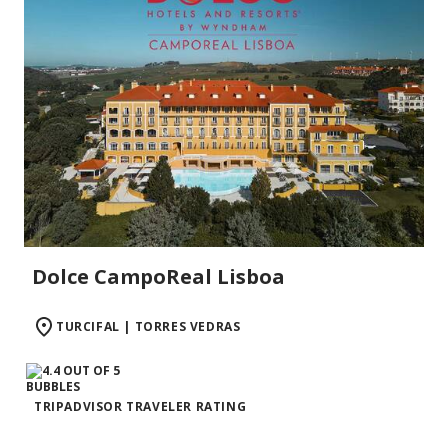
Dolce CampoReal Lisboa
TURCIFAL | TORRES VEDRAS
TRIPADVISOR TRAVELER RATING