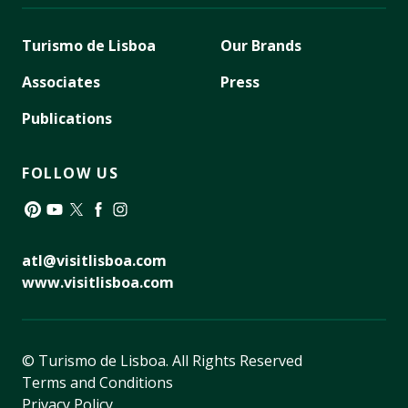
Turismo de Lisboa
Our Brands
Associates
Press
Publications
FOLLOW US
Pinterest
YouTube
Twitter
Facebook
Instagram
atl@visitlisboa.com
www.visitlisboa.com
© Turismo de Lisboa.
All Rights Reserved
Terms and Conditions
Privacy Policy