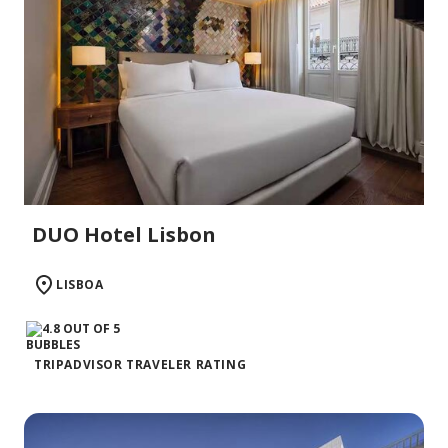
DUO Hotel Lisbon
LISBOA
TRIPADVISOR TRAVELER RATING