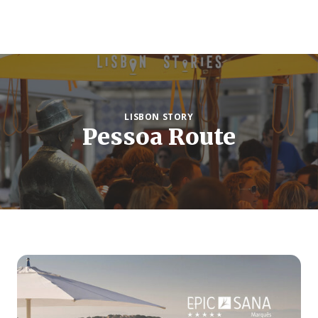
LISBON STORY
Pessoa Route