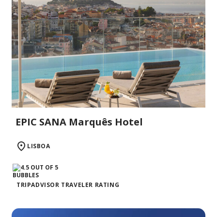
EPIC SANA Marquês Hotel
LISBOA
TRIPADVISOR TRAVELER RATING