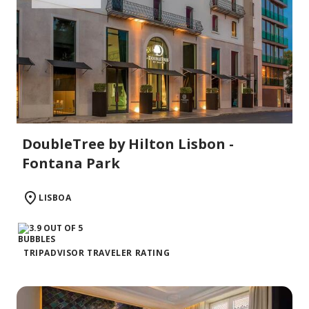
DoubleTree by Hilton Lisbon -
Fontana Park
LISBOA
TRIPADVISOR TRAVELER RATING