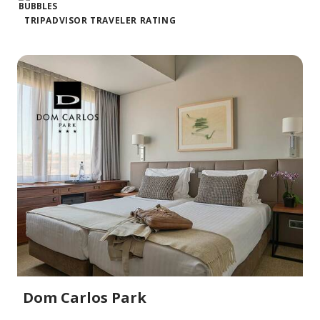
TRIPADVISOR TRAVELER RATING
Dom Carlos Park