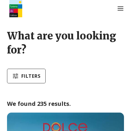
Turismo de Lisboa Logo
What are you looking
for?
FILTERS
We found 235 results.