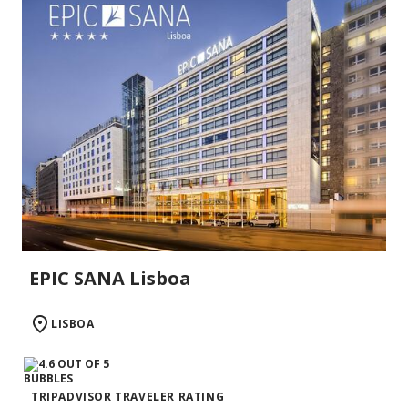
EPIC SANA Lisboa
LISBOA
TRIPADVISOR TRAVELER RATING