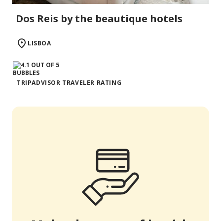
Dos Reis by the beautique hotels
LISBOA
TRIPADVISOR TRAVELER RATING