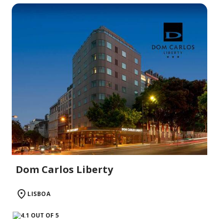
Dom Carlos Liberty
LISBOA