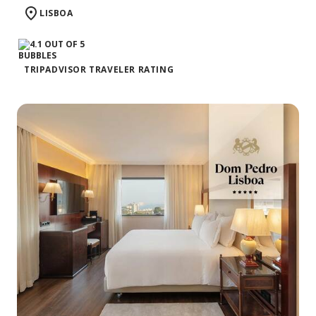
LISBOA
TRIPADVISOR TRAVELER RATING