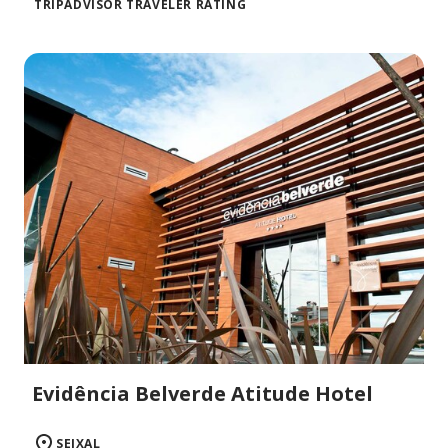
TRIPADVISOR TRAVELER RATING
Evidência Belverde Atitude Hotel
SEIXAL