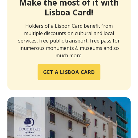
Make the most of it with
Lisboa Card!
Holders of a Lisbon Card benefit from
multiple discounts on cultural and local
services, free public transport, free pass for
inumerous monuments & museums and so
much more.
GET A LISBOA CARD