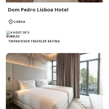
Dom Pedro Lisboa Hotel
LISBOA
TRIPADVISOR TRAVELER RATING