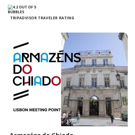
TRIPADVISOR TRAVELER RATING