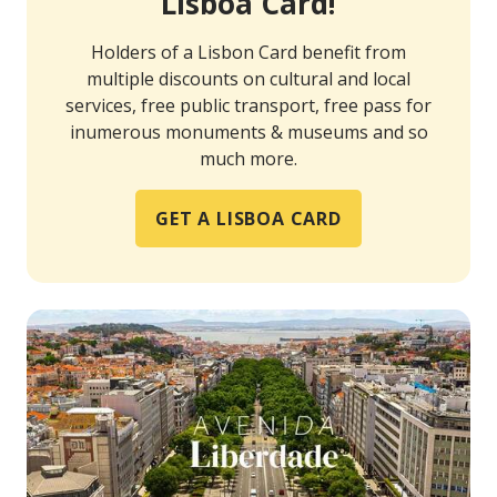
Lisboa Card!
Holders of a Lisbon Card benefit from
multiple discounts on cultural and local
services, free public transport, free pass for
inumerous monuments & museums and so
much more.
GET A LISBOA CARD