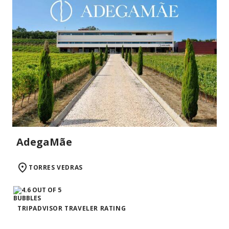
AdegaMãe
TORRES VEDRAS
TRIPADVISOR TRAVELER RATING