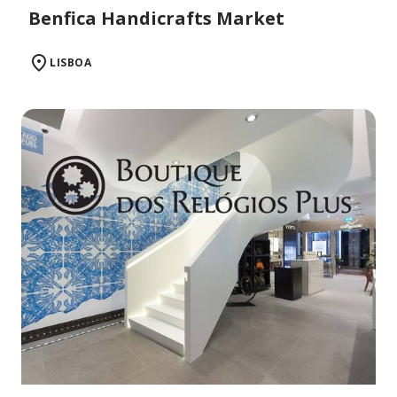
Benfica Handicrafts Market
LISBOA