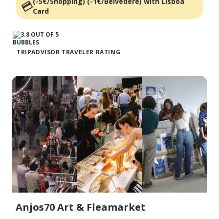
(-5€/Shopping) (-1€/Belvedère) with Lisboa
Card
TRIPADVISOR TRAVELER RATING
Anjos70 Art & Fleamarket