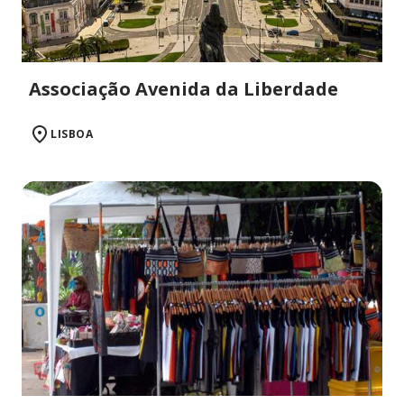
Associação Avenida da Liberdade
LISBOA