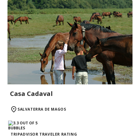
Casa Cadaval
SALVATERRA DE MAGOS
TRIPADVISOR TRAVELER RATING