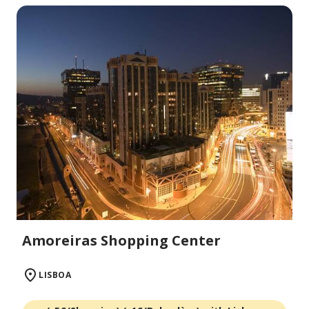
Amoreiras Shopping Center
LISBOA