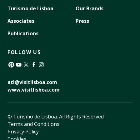
Turismo de Lisboa
Our Brands
Associates
Press
Publications
FOLLOW US
Pinterest
YouTube
Twitter
Facebook
Instagram
atl@visitlisboa.com
www.visitlisboa.com
© Turismo de Lisboa.
All Rights Reserved
Terms and Conditions
Privacy Policy
Cookies