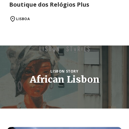
Boutique dos Relógios Plus
LISBOA
LISBON STORY
African Lisbon