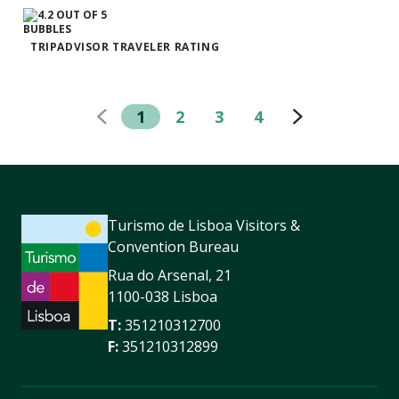
TRIPADVISOR TRAVELER RATING
1
2
3
4
Turismo de Lisboa Visitors &
Convention Bureau
Rua do Arsenal, 21
1100-038 Lisboa
T:
351210312700
F:
351210312899