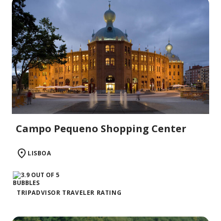
Campo Pequeno Shopping Center
LISBOA
TRIPADVISOR TRAVELER RATING