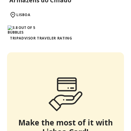
Armazéns do Chiado
LISBOA
TRIPADVISOR TRAVELER RATING
Make the most of it with