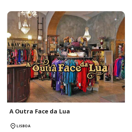
A Outra Face da Lua
LISBOA