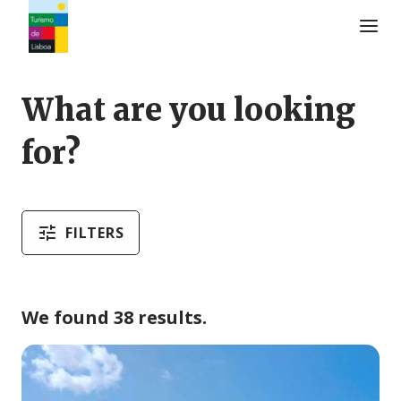
Turismo de Lisboa Logo
What are you looking
for?
FILTERS
We found 38 results.