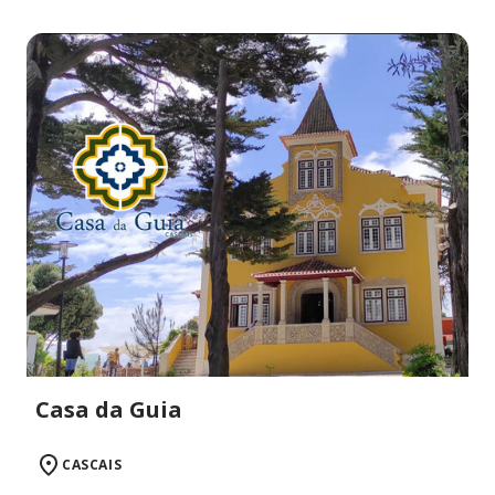
Casa da Guia
CASCAIS