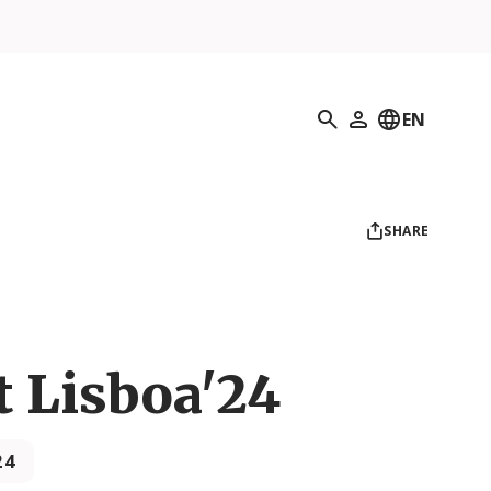
Search
EN
My Profile
SHARE
t Lisboa'24
24