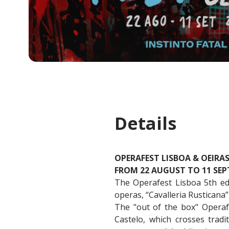
Details
OPERAFEST LISBOA & OEIRA
FROM 22 AUGUST TO 11 SEP
The Operafest Lisboa 5th edit
operas, “Cavalleria Rusticana”
The "out of the box" Operaf
Castelo, which crosses tradi