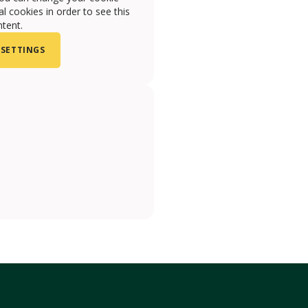
l cookies in order to see this
tent.
 SETTINGS