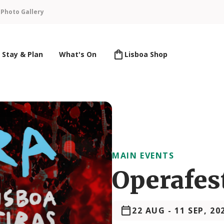
n
Photo Gallery
Stay & Plan
What's On
Lisboa Shop
MAIN EVENTS
Operafes
22 AUG
-
11 SEP, 20