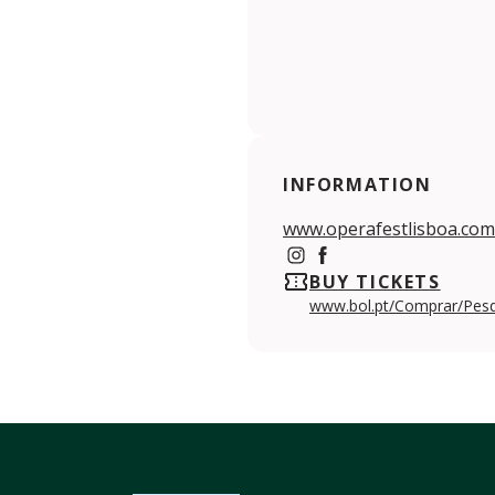
INFORMATION
www.operafestlisboa.com
https://www.instagram.c
https://www.facebook
BUY TICKETS
www.bol.pt/Comprar/Pes