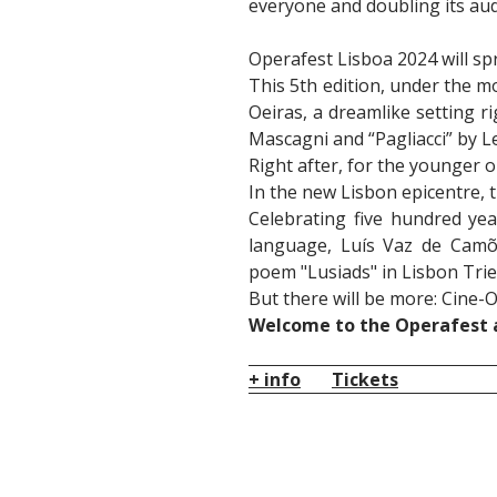
everyone and doubling its aud
Operafest Lisboa 2024 will sp
This 5th edition, under the m
Oeiras, a dreamlike setting ri
Mascagni and “Pagliacci” by L
Right after, for the younger o
In the new Lisbon epicentre,
Celebrating five hundred yea
language, Luís Vaz de Camõ
poem "Lusiads" in Lisbon Trie
But there will be more: Cine-
Welcome to the Operafest a
+ info
Tickets