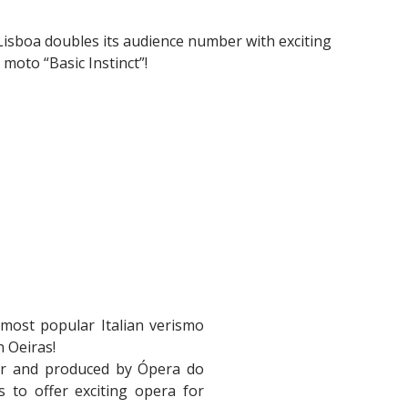
est Lisboa doubles its audience number with exciting
moto “Basic Instinct”!
 most popular Italian verismo
n Oeiras!
er and produced by Ópera do
 to offer exciting opera for