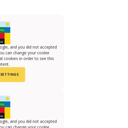
ogle, and you did not accepted
you can change your cookie
l cookies in order to see this
tent.
 SETTINGS
ogle, and you did not accepted
you can change your cookie