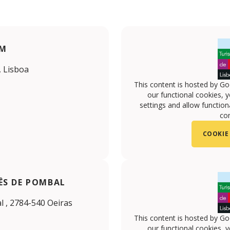
UM
, Lisboa
This content is hosted by Go
our functional cookies, 
settings and allow functiona
con
COOKIE
ÊS DE POMBAL
 , 2784-540 Oeiras
This content is hosted by Go
our functional cookies, 