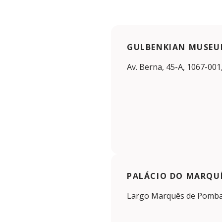
GULBENKIAN MUSE
Av. Berna, 45-A, 1067-001
PALÁCIO DO MARQU
Largo Marquês de Pombal