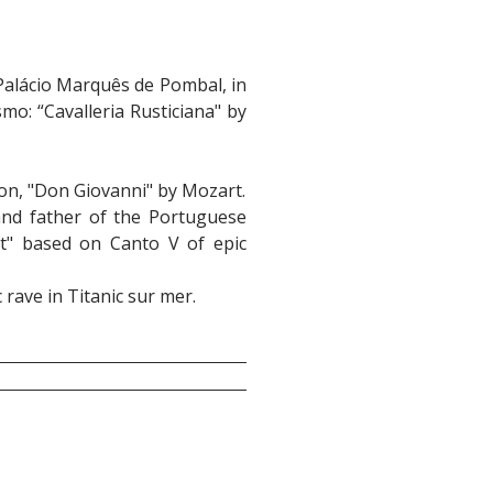
 Palácio Marquês de Pombal, in
mo: “Cavalleria Rusticiana" by
on, "Don Giovanni" by Mozart.
 and father of the Portuguese
t" based on Canto V of epic
rave in Titanic sur mer.