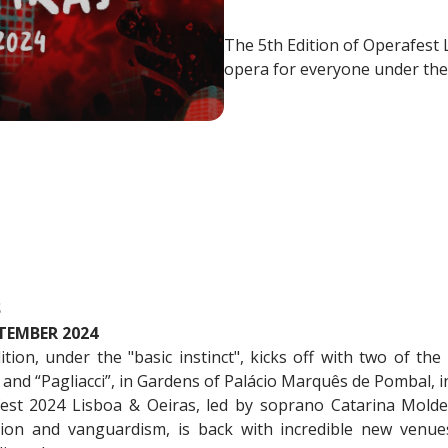
​​​​​​​The 5th Edition of Operaf
opera for everyone under the 
S
TEMBER 2024
ion, under the "basic instinct", kicks off with two of the
 and “Pagliacci”, in Gardens of Palácio Marquês de Pombal, i
est 2024 Lisboa & Oeiras, led by soprano Catarina Mold
tion and vanguardism, is back with incredible new venues