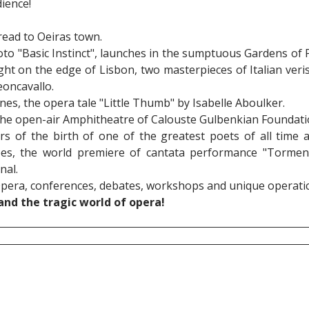
ience!
read to Oeiras town.
oto "Basic Instinct", launches in the sumptuous Gardens of
ght on the edge of Lisbon, two masterpieces of Italian veris
eoncavallo.
nes, the opera tale "Little Thumb" by Isabelle Aboulker.
 the open-air Amphitheatre of Calouste Gulbenkian Foundati
rs of the birth of one of the greatest poets of all time
es, the world premiere of cantata performance "Tormen
nal.
Opera, conferences, debates, workshops and unique operatic 
nd the tragic world of opera!