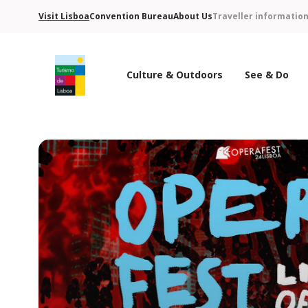
Visit Lisboa
Convention Bureau
About Us
Traveller informatio
Culture & Outdoors
See & Do
Turismo de Lisboa Logo