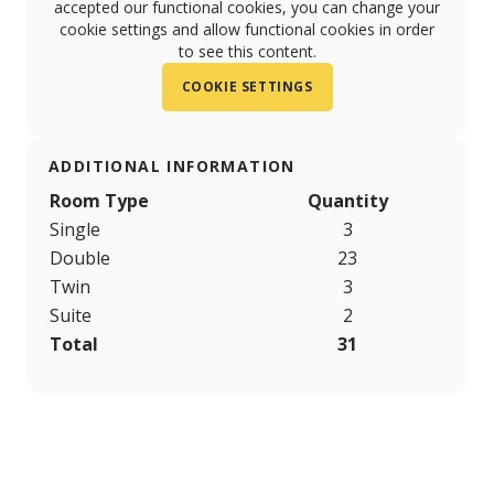
accepted our functional cookies, you can change your
cookie settings and allow functional cookies in order
to see this content.
COOKIE SETTINGS
ADDITIONAL INFORMATION
Room Type
Quantity
Single
3
Double
23
Twin
3
Suite
2
Total
31