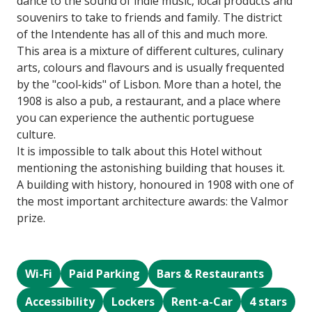
dance to the sound of indie music, local products and
souvenirs to take to friends and family. The district
of the Intendente has all of this and much more.
This area is a mixture of different cultures, culinary
arts, colours and flavours and is usually frequented
by the "cool‐kids" of Lisbon. More than a hotel, the
1908 is also a pub, a restaurant, and a place where
you can experience the authentic portuguese
culture.
It is impossible to talk about this Hotel without
mentioning the astonishing building that houses it.
A building with history, honoured in 1908 with one of
the most important architecture awards: the Valmor
prize.
Wi-Fi
Paid Parking
Bars & Restaurants
Accessibility
Lockers
Rent-a-Car
4 stars