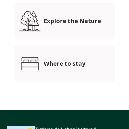
Explore the Nature
Where to stay