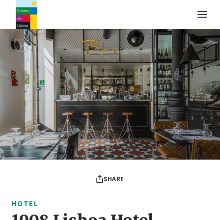
Turismo de Lisboa Logo
SHARE
HOTEL