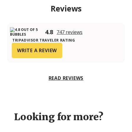
Reviews
4.8
747 reviews
TRIPADVISOR TRAVELER RATING
WRITE A REVIEW
READ REVIEWS
Looking for more?