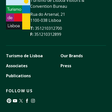
Turismo de Lisboa Visitors &
Convention Bureau
Rua do Arsenal, 21
1100-038 Lisboa
T:
351210312700
F:
351210312899
Turismo de Lisboa
Our Brands
Associates
Press
Publications
FOLLOW US
Pinterest
YouTube
Twitter
Facebook
Instagram