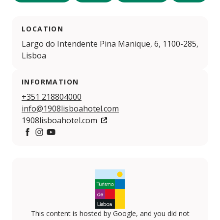
LOCATION
Largo do Intendente Pina Manique, 6, 1100-285,
Lisboa
INFORMATION
+351 218804000
info@1908lisboahotel.com
1908lisboahotel.com
Facebook
Instagram
YouTube
This content is hosted by Google, and you did not