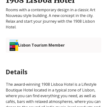
1908 Lisboa Hotel
Rooms with a contemporary design in a classic Art
Nouveau style building. A new concept in the city.
Relax and start your journey with the 1908 Lisbon
Hotel.
Lisbon Tourism Member
Details
The award‐winning 1908 Lisboa Hotel is a Lifestyle
Boutique Hotel located in a typical zone of Lisbon,
where you can find everything you need, as well as
cafés, bars with relaxed atmospheres, where you can