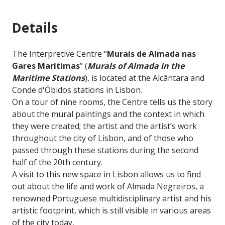
Details
The Interpretive Centre “
Murais de Almada nas
Gares Marítimas
” (
Murals of Almada in the
Maritime Stations
), is located at the Alcântara and
Conde d'Óbidos stations in Lisbon.
On a tour of nine rooms, the Centre tells us the story
about the mural paintings and the context in which
they were created; the artist and the artist’s work
throughout the city of Lisbon, and of those who
passed through these stations during the second
half of the 20th century.
A visit to this new space in Lisbon allows us to find
out about the life and work of Almada Negreiros, a
renowned Portuguese multidisciplinary artist and his
artistic footprint, which is still visible in various areas
of the city today,