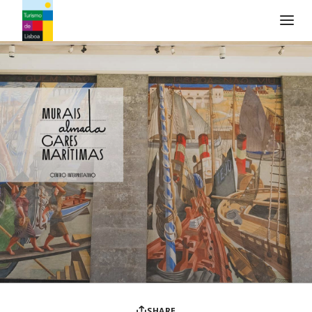
Turismo de Lisboa Logo
SHARE