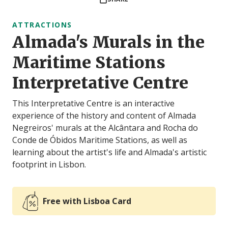
ATTRACTIONS
Almada's Murals in the
Maritime Stations
Interpretative Centre
This Interpretative Centre is an interactive
experience of the history and content of Almada
Negreiros' murals at the Alcântara and Rocha do
Conde de Óbidos Maritime Stations, as well as
learning about the artist's life and Almada's artistic
footprint in Lisbon.
Free with Lisboa Card