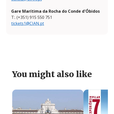
Gare Marítima da Rocha do Conde d'Óbidos
T:. (+351) 915 550 751
tickets1@CIAN.pt
You might also like