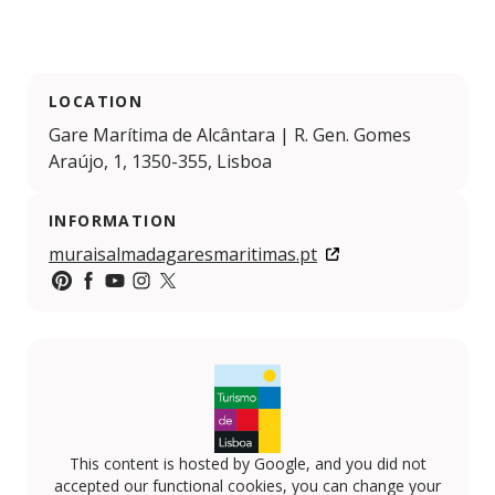
LOCATION
Gare Marítima de Alcântara | R. Gen. Gomes
Araújo, 1, 1350-355, Lisboa
INFORMATION
muraisalmadagaresmaritimas.pt
https://pt.pinterest.com/visitlisboa/
https://www.facebook.com/visitlisboa
https://www.youtube.com/VisitLisboa
https://www.instagram.com/visit_lisboa
https://x.com/visit_lisboa
This content is hosted by Google, and you did not
accepted our functional cookies, you can change your