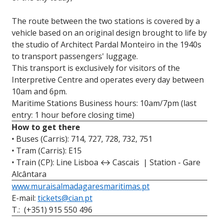
The route between the two stations is covered by a
vehicle based on an original design brought to life by
the studio of Architect Pardal Monteiro in the 1940s
to transport passengers' luggage.
This transport is exclusively for visitors of the
Interpretive Centre and operates every day between
10am and 6pm.
Maritime Stations
Business hours: 10am/7pm (last
entry: 1 hour before closing time)
How to get there
• Buses (Carris): 714, 727, 728, 732, 751
• Tram (Carris): E15
• Train (CP): Line Lisboa ↔ Cascais | Station - Gare
Alcântara
www.muraisalmadagaresmaritimas.pt
E-mail:
tickets@cian.pt
T.: (+351) 915 550 496