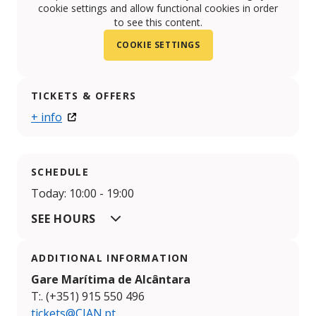
cookie settings and allow functional cookies in order
to see this content.
COOKIE SETTINGS
TICKETS & OFFERS
+ info
SCHEDULE
Today: 10:00 - 19:00
SEE HOURS
ADDITIONAL INFORMATION
Gare Marítima de Alcântara
T:. (+351) 915 550 496
tickets@CIAN.pt