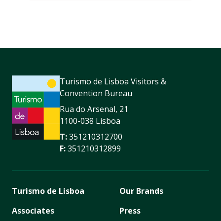
Turismo de Lisboa Visitors &
Convention Bureau
Rua do Arsenal, 21
1100-038 Lisboa
T:
351210312700
F:
351210312899
Turismo de Lisboa
Our Brands
Associates
Press