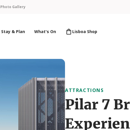
n
Photo Gallery
Stay & Plan
What's On
Lisboa Shop
ATTRACTIONS
Pilar 7 B
Experien