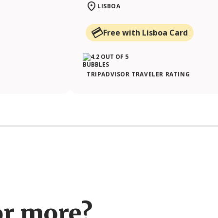
LISBOA
Free with Lisboa Card
TRIPADVISOR TRAVELER RATING
or more?