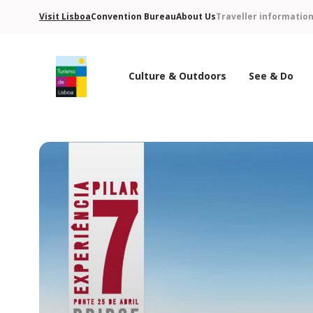
Visit Lisboa
Convention Bureau
About Us
Traveller informatio
Culture & Outdoors
See & Do
Turismo de Lisboa Logo