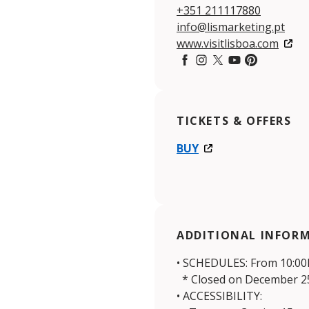
+351 211117880
info@lismarketing.pt
www.visitlisboa.com
Facebook
Instagram
Twitter
YouTube
Pintereset
TICKETS & OFFERS
BUY
ADDITIONAL INFOR
• SCHEDULES: From 10:00h
* Closed on December 25
• ACCESSIBILITY: