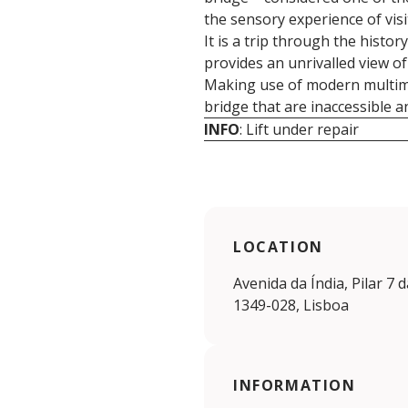
the sensory experience of visit
It is a trip through the histo
provides an unrivalled view of 
Making use of modern multimed
bridge that are inaccessible 
INFO
: Lift under repair
LOCATION
Avenida da Índia, Pilar 7 
1349-028, Lisboa
INFORMATION