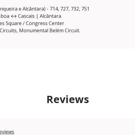
nqueira e Alcântara) - 714, 727, 732, 751
Lisboa ↔ Cascais | Alcântara
ies Square / Congress Center
Circuits, Monumental Belém Circuit.
Reviews
eviews