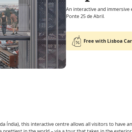
An interactive and immersive 
Ponte 25 de Abril.
Free with Lisboa Ca
a Índia), this interactive centre allows all visitors to have 
prettiest in the world – via a tour that takes in the exterior