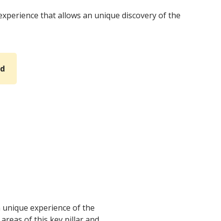
experience that allows an unique discovery of the
rd
an unique experience of the
 areas of this key pillar and