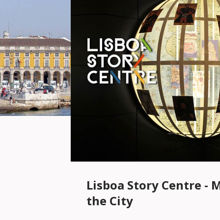
Lisboa Story Centre - 
the City