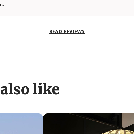
NG
READ REVIEWS
also like