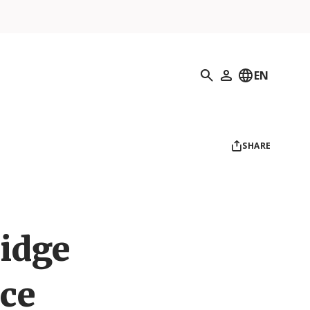
Search
EN
My Profile
SHARE
ridge
ce