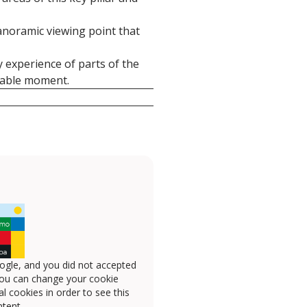
panoramic viewing point that
y experience of parts of the
ttable moment.
ogle, and you did not accepted
you can change your cookie
l cookies in order to see this
tent.