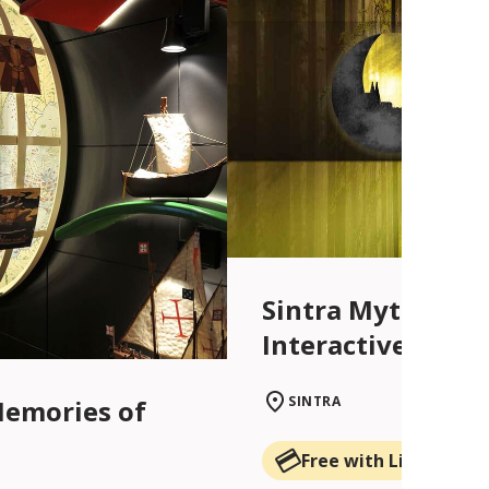
Sintra Myths and
Interactive Centr
SINTRA
Memories of
Free with Lisboa Car