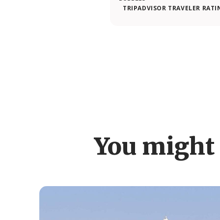
TRIPADVISOR TRAVELER RATI
You might 