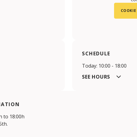
COOKIE
SCHEDULE
Today: 10:00 - 18:00
SEE HOURS
MATION
 to 18:00h
th.