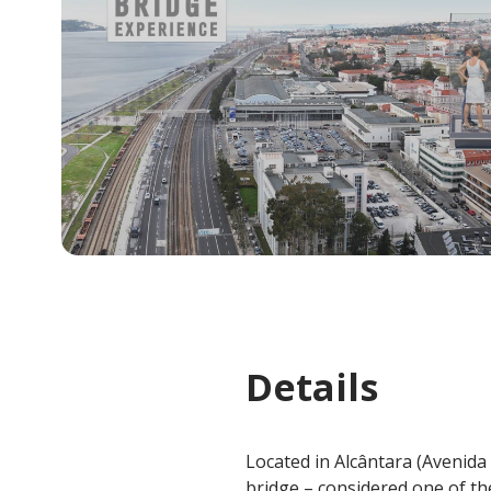
Details
Located in Alcântara (Avenida d
bridge – considered one of the 