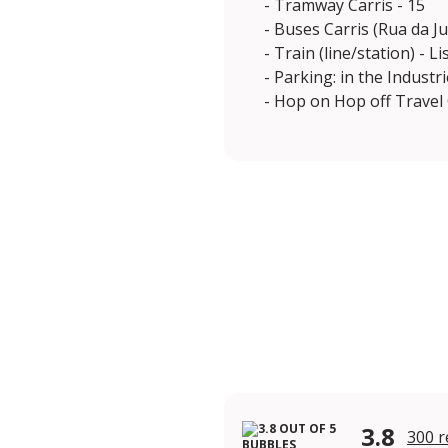
- Tramway Carris - 15
- Buses Carris (Rua da Ju
- Train (line/station) - 
- Parking: in the Industr
- Hop on Hop off Travel 
3.8
300 r