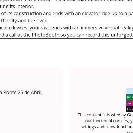
ing its interior.
ry of its construction and ends with an elevator ride up to a 
the city and the river.
ia devices, your visit ends with an immersive virtual realit
and a call at the PhotoBooth so you can record this unforge
da Ponte 25 de Abril,
This content is hosted by Go
our functional cookies, 
settings and allow functiona
con