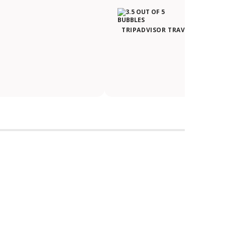
TRIPADVISOR TRAVELER RATIN