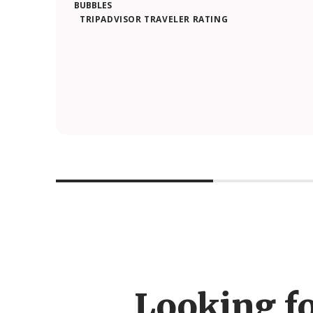
TRIPADVISOR TRAVELER RATING
Looking f