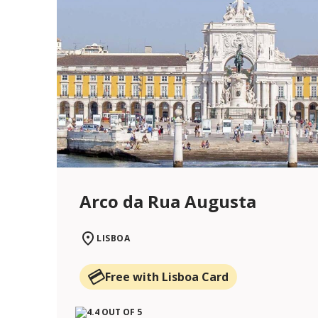
Arco da Rua Augusta
LISBOA
Free with Lisboa Card