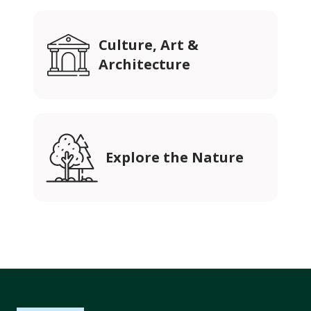
Culture, Art &
Architecture
Explore the Nature