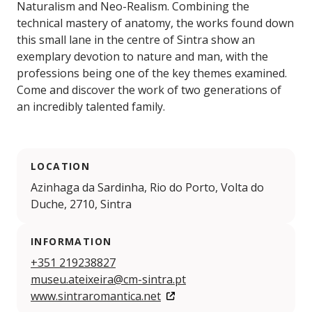
Naturalism and Neo-Realism. Combining the
technical mastery of anatomy, the works found down
this small lane in the centre of Sintra show an
exemplary devotion to nature and man, with the
professions being one of the key themes examined.
Come and discover the work of two generations of
an incredibly talented family.
LOCATION
Azinhaga da Sardinha, Rio do Porto, Volta do
Duche, 2710, Sintra
INFORMATION
+351 219238827
museu.ateixeira@cm-sintra.pt
www.sintraromantica.net