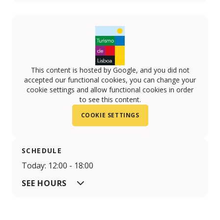
This content is hosted by Google, and you did not
accepted our functional cookies, you can change your
cookie settings and allow functional cookies in order
to see this content.
COOKIE SETTINGS
SCHEDULE
Today: 12:00 - 18:00
SEE HOURS