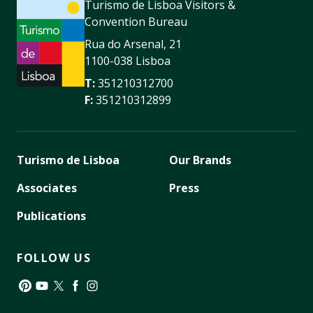
Turismo de Lisboa Visitors &
Convention Bureau
Rua do Arsenal, 21
1100-038 Lisboa
T:
351210312700
F:
351210312899
Turismo de Lisboa
Our Brands
Associates
Press
Publications
FOLLOW US
Pinterest
YouTube
Twitter
Facebook
Instagram