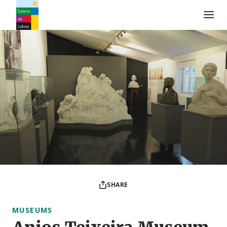
Turismo de Lisboa Logo
SHARE
MUSEUMS