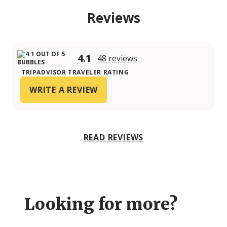
Reviews
4.1
48 reviews
TRIPADVISOR TRAVELER RATING
WRITE A REVIEW
READ REVIEWS
Looking for more?