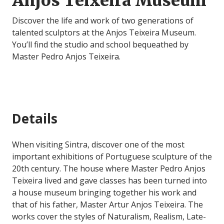
Anjos Teixeira Museum
Discover the life and work of two generations of
talented sculptors at the Anjos Teixeira Museum.
You’ll find the studio and school bequeathed by
Master Pedro Anjos Teixeira.
Details
When visiting Sintra, discover one of the most
important exhibitions of Portuguese sculpture of the
20th century. The house where Master Pedro Anjos
Teixeira lived and gave classes has been turned into
a house museum bringing together his work and
that of his father, Master Artur Anjos Teixeira. The
works cover the styles of Naturalism, Realism, Late-