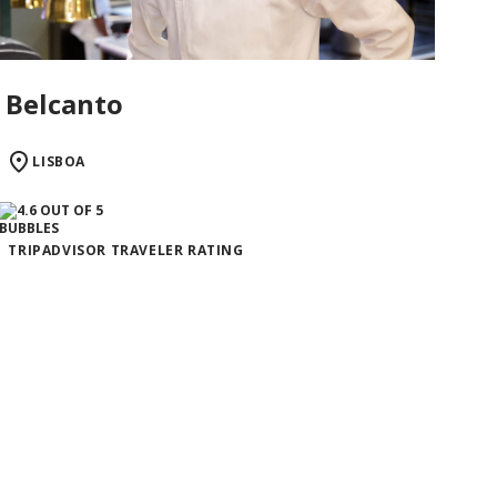
Belcanto
LISBOA
TRIPADVISOR TRAVELER RATING