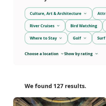
Culture, Art & Architecture
Attr
River Cruises
Bird Watching
Where to Stay
Golf
Surf
Choose a location
Show by rating
We found 127 results.