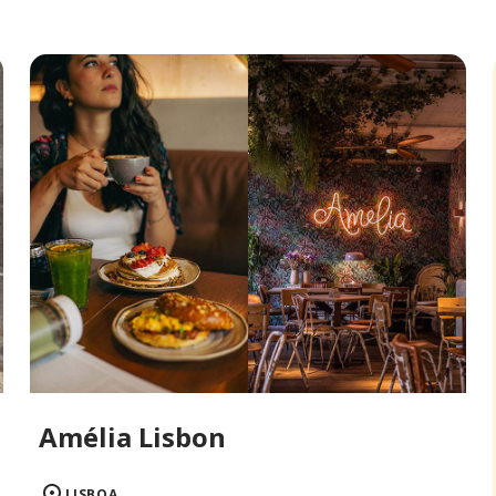
Amélia Lisbon
LISBOA