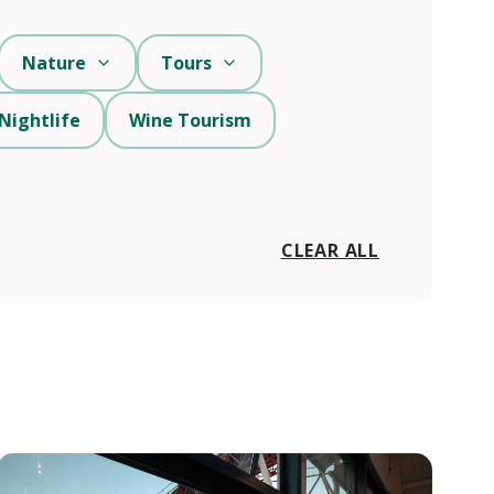
Nature
Tours
Nightlife
Wine Tourism
CLEAR ALL