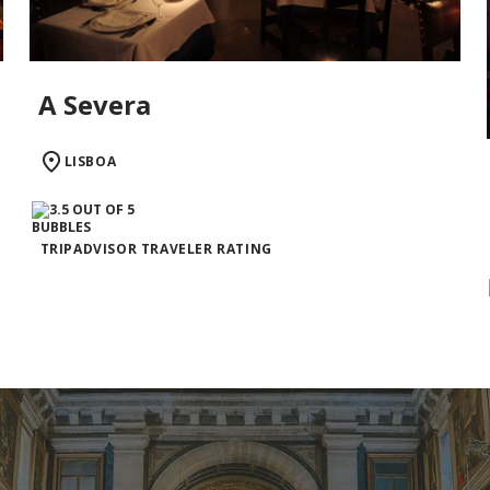
A Severa
LISBOA
TRIPADVISOR TRAVELER RATING