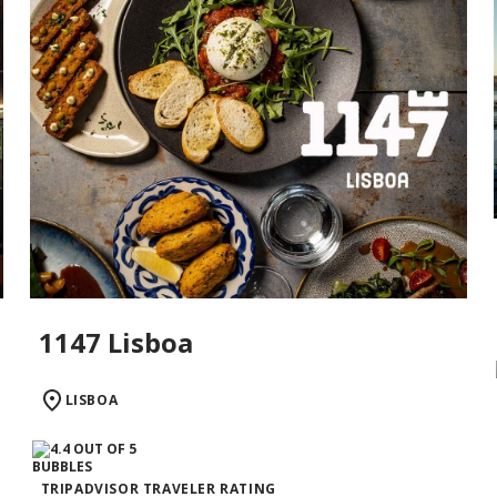
1147 Lisboa
LISBOA
TRIPADVISOR TRAVELER RATING