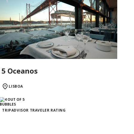
5 Oceanos
LISBOA
TRIPADVISOR TRAVELER RATING