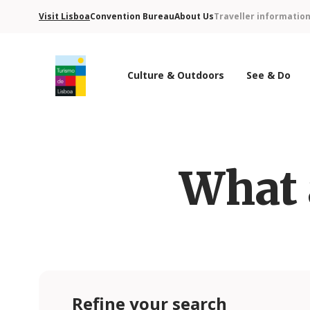
Visit Lisboa
Convention Bureau
About Us
Traveller informatio
Culture & Outdoors
See & Do
Turismo de Lisboa Logo
What 
Refine your search