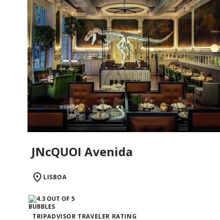
JNcQUOI Avenida
LISBOA
TRIPADVISOR TRAVELER RATING