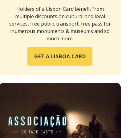
Holders of a Lisbon Card benefit from
multiple discounts on cultural and local
services, free public transport, free pass for
inumerous monuments & museums and so
much more.
GET A LISBOA CARD