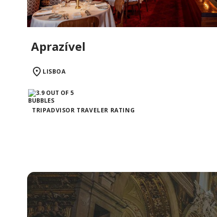
Aprazível
LISBOA
TRIPADVISOR TRAVELER RATING