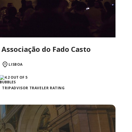
Associação do Fado Casto
LISBOA
TRIPADVISOR TRAVELER RATING