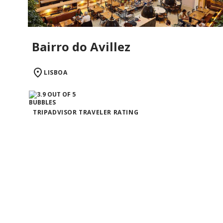
Bairro do Avillez
LISBOA
TRIPADVISOR TRAVELER RATING