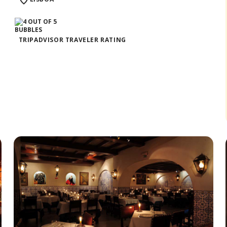
TRIPADVISOR TRAVELER RATING