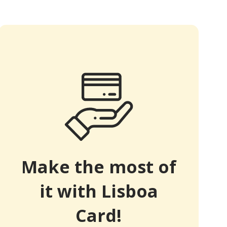
Make the most of
it with Lisboa
Card!