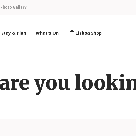
n
Photo Gallery
Stay & Plan
What's On
Lisboa Shop
are you lookin