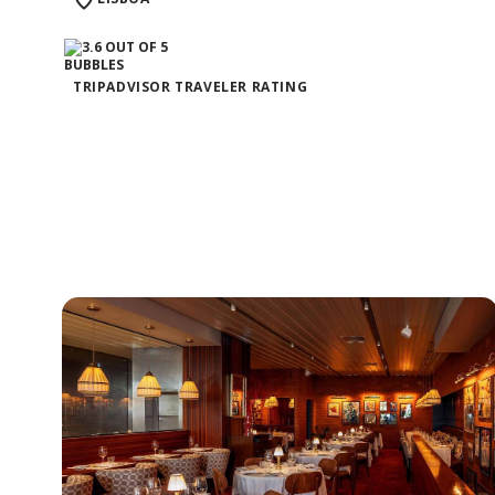
TRIPADVISOR TRAVELER RATING