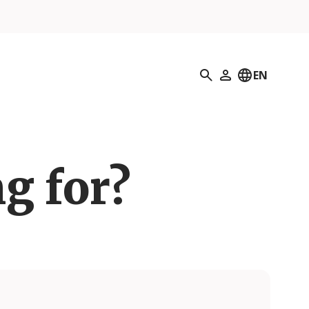
Search
EN
My Profile
g for?