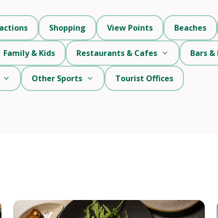
actions
Shopping
View Points
Beaches
Family & Kids
Restaurants & Cafes
Bars & 
Other Sports
Tourist Offices