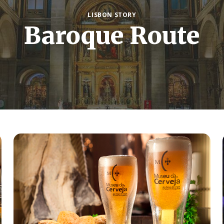
LISBON STORY
Baroque Route