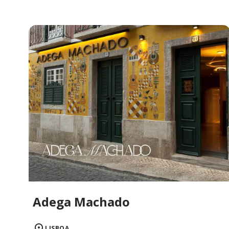
Adega Machado
LISBOA