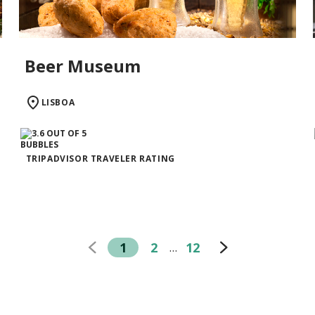
Beer Museum
LISBOA
TRIPADVISOR TRAVELER RATING
1
2
12
…