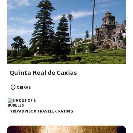
Quinta Real de Caxias
OEIRAS
TRIPADVISOR TRAVELER RATING