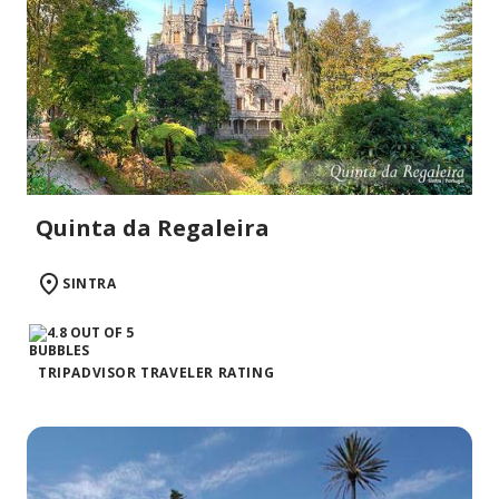
Quinta da Regaleira
SINTRA
TRIPADVISOR TRAVELER RATING