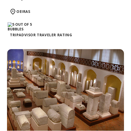
OEIRAS
TRIPADVISOR TRAVELER RATING