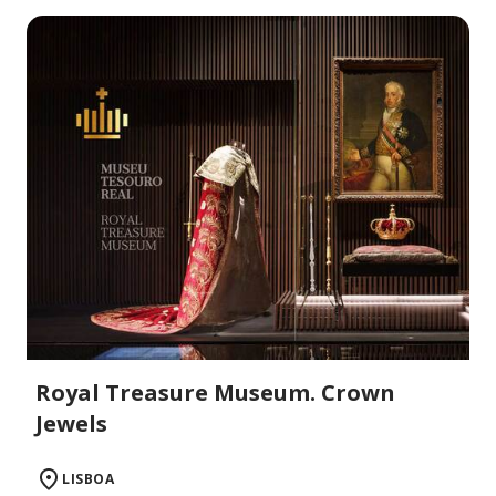
Royal Treasure Museum. Crown
Jewels
LISBOA