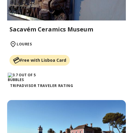
Sacavém Ceramics Museum
LOURES
Free with Lisboa Card
TRIPADVISOR TRAVELER RATING