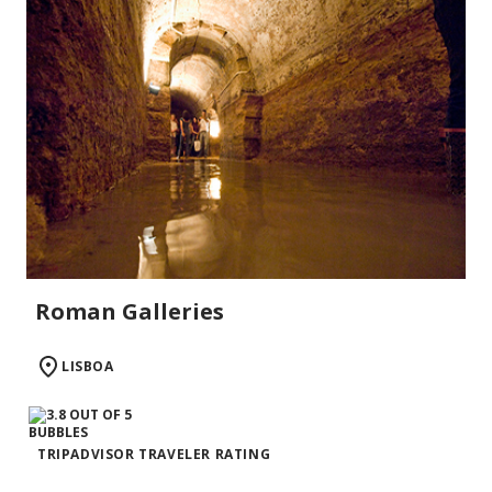
Roman Galleries
LISBOA
TRIPADVISOR TRAVELER RATING