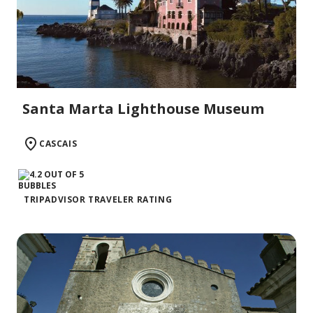
Santa Marta Lighthouse Museum
CASCAIS
TRIPADVISOR TRAVELER RATING