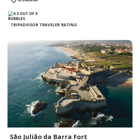
TRIPADVISOR TRAVELER RATING
São Julião da Barra Fort