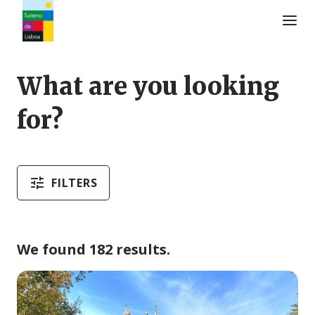
Turismo de Lisboa Logo
What are you looking
for?
FILTERS
We found 182 results.