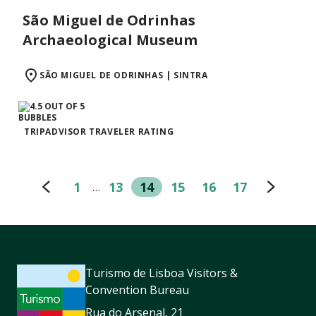
São Miguel de Odrinhas
Archaeological Museum
SÃO MIGUEL DE ODRINHAS | SINTRA
TRIPADVISOR TRAVELER RATING
1
13
14
15
16
17
…
Turismo de Lisboa Visitors &
Convention Bureau
Rua do Arsenal, 21