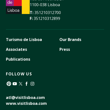
1100-038 Lisboa
T:
351210312700
F:
351210312899
Turismo de Lisboa
Our Brands
Associates
Press
Publications
FOLLOW US
Pinterest
YouTube
Twitter
Facebook
Instagram
atl@visitlisboa.com
www.visitlisboa.com