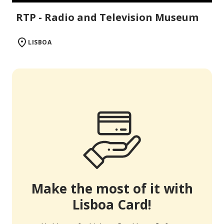
RTP - Radio and Television Museum
LISBOA
Make the most of it with
Lisboa Card!