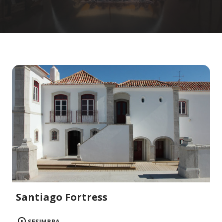
Santiago Fortress
SESIMBRA