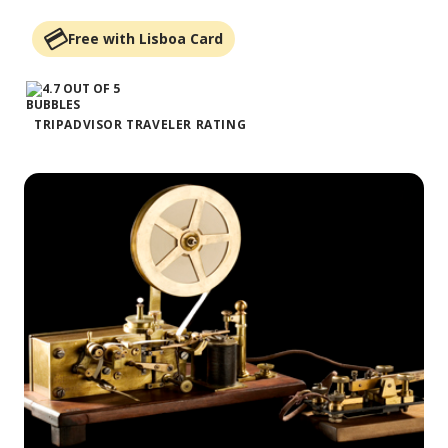
Free with Lisboa Card
TRIPADVISOR TRAVELER RATING