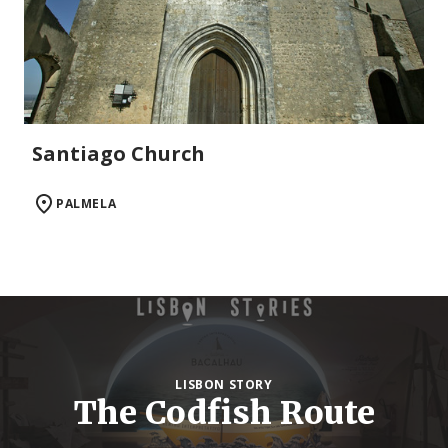
Santiago Church
PALMELA
LISBON STORY
The Codfish Route