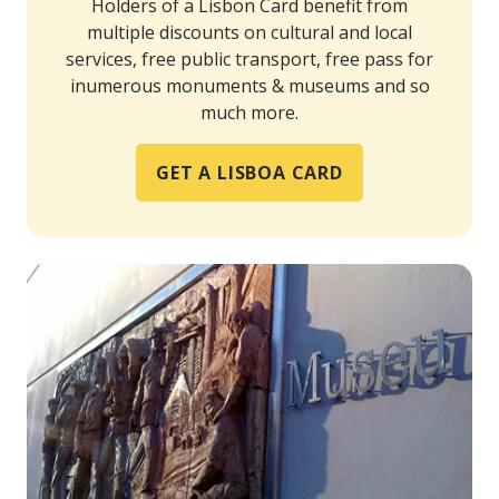
Holders of a Lisbon Card benefit from
multiple discounts on cultural and local
services, free public transport, free pass for
inumerous monuments & museums and so
much more.
GET A LISBOA CARD