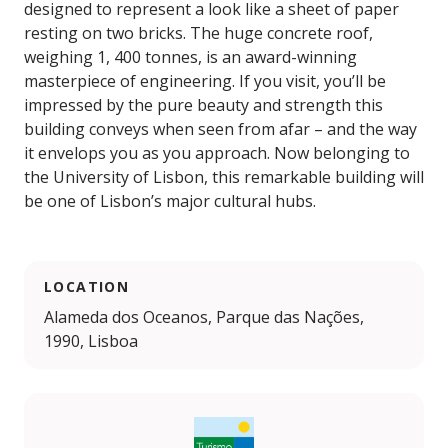
designed to represent a look like a sheet of paper
resting on two bricks. The huge concrete roof,
weighing 1, 400 tonnes, is an award-winning
masterpiece of engineering. If you visit, you’ll be
impressed by the pure beauty and strength this
building conveys when seen from afar – and the way
it envelops you as you approach. Now belonging to
the University of Lisbon, this remarkable building will
be one of Lisbon’s major cultural hubs.
LOCATION
Alameda dos Oceanos, Parque das Nações,
1990, Lisboa