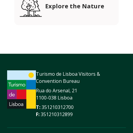
Explore the Nature
Turismo de Lisboa Visitors &
Convention Bureau
Rua do Arsenal, 21
1100-038 Lisboa
T:
351210312700
F:
351210312899