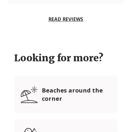
READ REVIEWS
Looking for more?
Beaches around the
corner