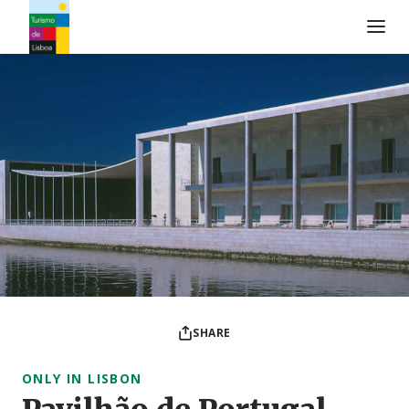
Turismo de Lisboa Logo
SHARE
ONLY IN LISBON