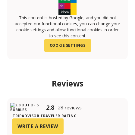
This content is hosted by Google, and you did not
accepted our functional cookies, you can change your
cookie settings and allow functional cookies in order
to see this content.
COOKIE SETTINGS
Reviews
2.8
28 reviews
TRIPADVISOR TRAVELER RATING
WRITE A REVIEW