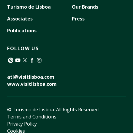
Turismo de Lisboa
Our Brands
Associates
Press
Publications
FOLLOW US
Pinterest
YouTube
Twitter
Facebook
Instagram
atl@visitlisboa.com
www.visitlisboa.com
© Turismo de Lisboa.
All Rights Reserved
Terms and Conditions
Privacy Policy
Cookies