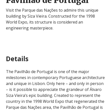
Pavilhão de Portugal
Visit the Parque das Nações to admire this unique
building by Siza Vieira. Constructed for the 1998
World Expo, its structure is considered an
engineering masterpiece.
Details
The Pavilhão de Portugal is one of the major
milestones in contemporary Portuguese architecture
and unique in Lisbon. Only here – and only in person
– is it possible to appreciate the grandeur of Álvaro
Siza Vieira’s epic building. Created to represent the
country in the 1998 World Expo that regenerated the
Parque das Nações area, the Pavilhão de Portugal is