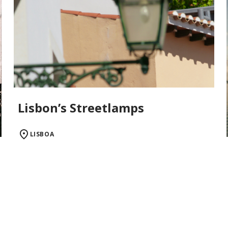
Lisbon’s Streetlamps
LISBOA