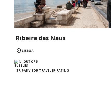
Ribeira das Naus
LISBOA
TRIPADVISOR TRAVELER RATING