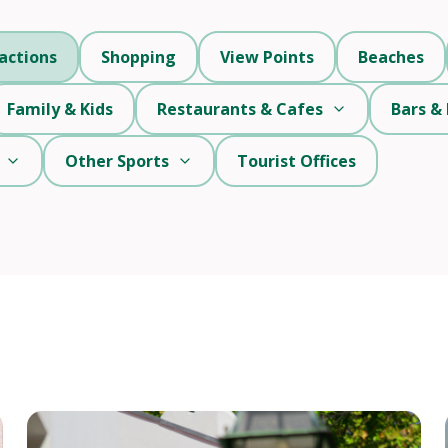
actions
Shopping
View Points
Beaches
Family & Kids
Restaurants & Cafes
Bars & 
Other Sports
Tourist Offices