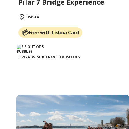
Pilar 7 Bridge Experience
LISBOA
Free with Lisboa Card
TRIPADVISOR TRAVELER RATING