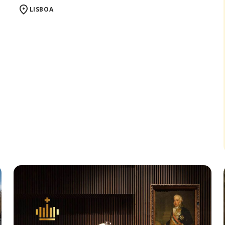
LISBOA