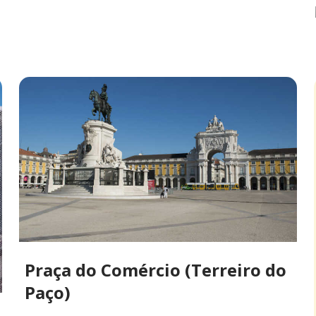
Praça do Comércio (Terreiro do
Paço)