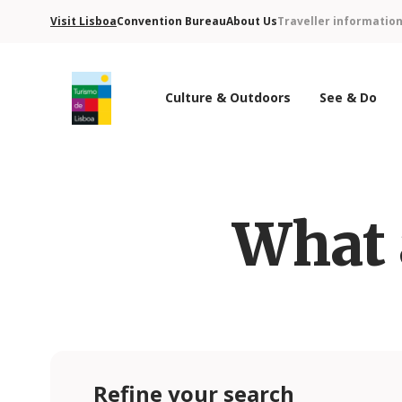
Visit Lisboa
Convention Bureau
About Us
Traveller informatio
Culture & Outdoors
See & Do
Turismo de Lisboa Logo
What 
Refine your search