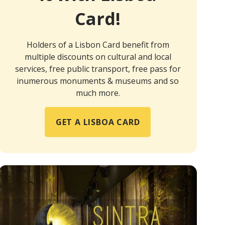
Card!
Holders of a Lisbon Card benefit from
multiple discounts on cultural and local
services, free public transport, free pass for
inumerous monuments & museums and so
much more.
GET A LISBOA CARD