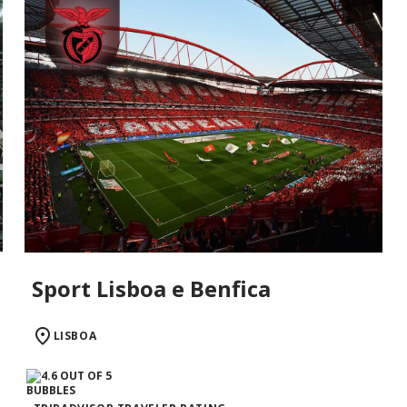
Sport Lisboa e Benfica
LISBOA