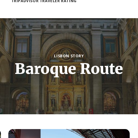
TRIPADVISOR TRAVELER RATING
LISBON STORY
Baroque Route