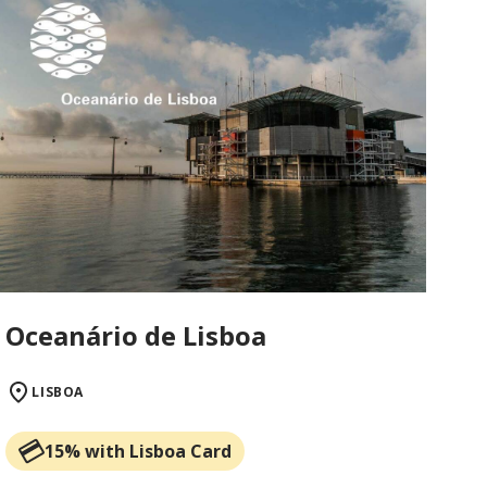
Oceanário de Lisboa
LISBOA
15% with Lisboa Card