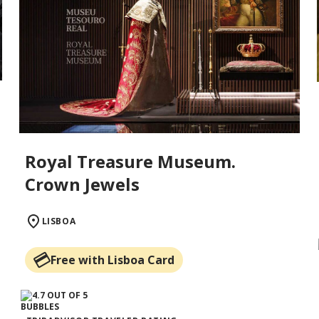
Royal Treasure Museum.
Crown Jewels
LISBOA
Free with Lisboa Card